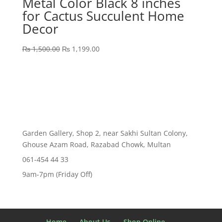
Metal Color Black 8 inches
for Cactus Succulent Home
Decor
Original
Current
₨
1,500.00
₨
1,199.00
price
price
was:
is:
₨ 1,500.00.
₨ 1,199.00.
Garden Gallery, Shop 2, near Sakhi Sultan Colony,
Ghouse Azam Road, Razabad Chowk, Multan
061-454 44 33
9am-7pm (Friday Off)
Home
About Us
Shop Online