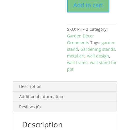
Add to cart
Metal
Flower
Pot
Hanging
SKU:
PHF-2
Category:
Frame
Garden Décor
Black
Ornaments
Tags:
garden
quantity
stand
,
Gardening stands
,
metal art
,
wall design
,
wall frame
,
wall stand for
pot
Description
Additional information
Reviews (0)
Description