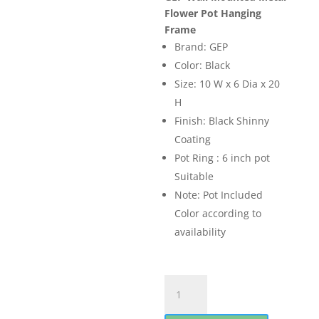
was:
is:
Flower Pot Hanging
₨ 1,000.00.
₨ 899.0
Frame
Brand: GEP
Color: Black
Size: 10 W x 6 Dia x 20
H
Finish: Black Shinny
Coating
Pot Ring : 6 inch pot
Suitable
Note: Pot Included
Color according to
availability
GEP
Wall
Mounted