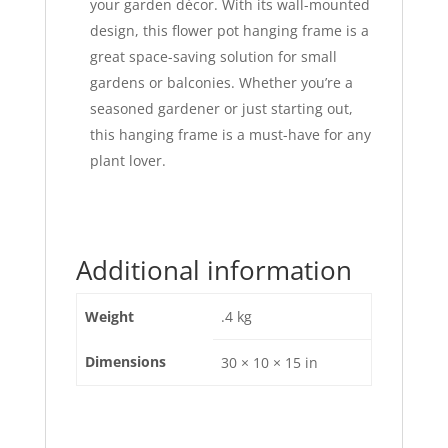
your garden décor. With its wall-mounted
design, this flower pot hanging frame is a
great space-saving solution for small
gardens or balconies. Whether you’re a
seasoned gardener or just starting out,
this hanging frame is a must-have for any
plant lover.
Additional information
Weight
.4 kg
Dimensions
30 × 10 × 15 in