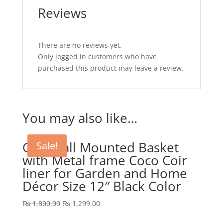
Reviews
There are no reviews yet.
Only logged in customers who have
purchased this product may leave a review.
You may also like…
GEP Wall Mounted Basket
Sale!
with Metal frame Coco Coir
liner for Garden and Home
Décor Size 12″ Black Color
Original
Current
₨
1,800.00
₨
1,299.00
price
price