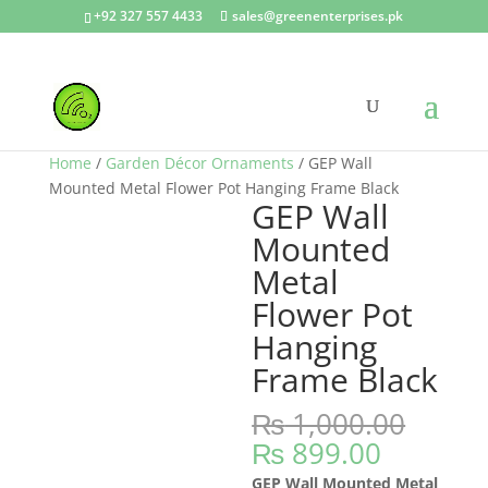
+92 327 557 4433
sales@greenenterprises.pk
Sale!
Home
/
Garden Décor Ornaments
/ GEP Wall
Mounted Metal Flower Pot Hanging Frame Black
GEP Wall
Mounted
Metal
Flower Pot
Hanging
Frame Black
₨
1,000.00
Original
Current
₨
899.00
price
price
GEP Wall Mounted Metal