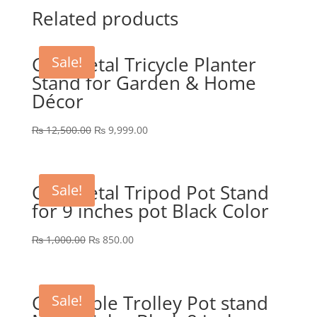
was:
is:
Related products
₨ 1,800.00.
₨ 1,299.00.
GEP Metal Tricycle Planter
Sale!
Stand for Garden & Home
Décor
Original
Current
₨
12,500.00
₨
9,999.00
price
price
was:
is:
₨ 12,500.00.
₨ 9,999.00.
GEP Metal Tripod Pot Stand
Sale!
for 9 inches pot Black Color
Original
Current
₨
1,000.00
₨
850.00
price
price
was:
is:
₨ 1,000.00.
₨ 850.00.
GEP Table Trolley Pot stand
Sale!