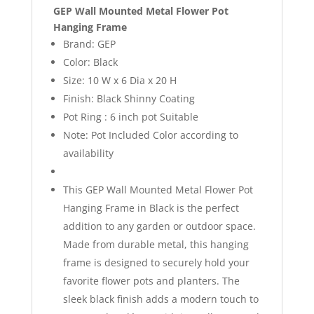
GEP Wall Mounted Metal Flower Pot
Hanging Frame
Brand: GEP
Color: Black
Size: 10 W x 6 Dia x 20 H
Finish: Black Shinny Coating
Pot Ring : 6 inch pot Suitable
Note: Pot Included Color according to
availability
This GEP Wall Mounted Metal Flower Pot
Hanging Frame in Black is the perfect
addition to any garden or outdoor space.
Made from durable metal, this hanging
frame is designed to securely hold your
favorite flower pots and planters. The
sleek black finish adds a modern touch to