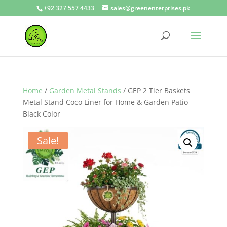
+92 327 557 4433
sales@greenenterprises.pk
Home
/
Garden Metal Stands
/ GEP 2 Tier Baskets
Metal Stand Coco Liner for Home & Garden Patio
Black Color
Sale!