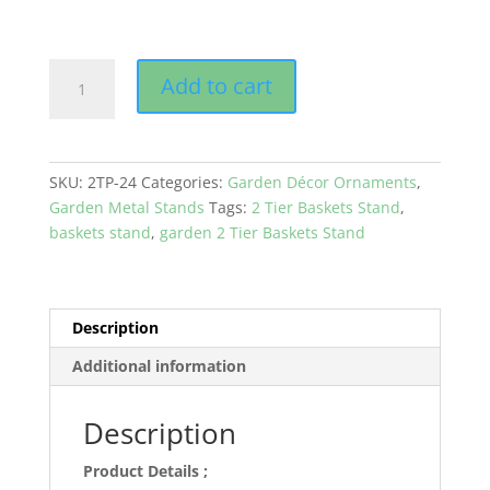
GEP
Add to cart
2
Tier
Baskets
Metal
SKU:
2TP-24
Categories:
Garden Décor Ornaments
,
Stand
Garden Metal Stands
Tags:
2 Tier Baskets Stand
,
Coco
baskets stand
,
garden 2 Tier Baskets Stand
Liner
for
Home
&
Description
Garden
Additional information
Patio
Black
Color
Description
quantity
Product Details ;