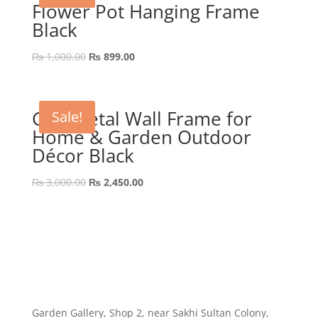
Flower Pot Hanging Frame
Black
Original
Current
₨
1,000.00
₨
899.00
price
price
was:
is:
₨ 1,000.00.
₨ 899.00.
GEP Metal Wall Frame for
Sale!
Home & Garden Outdoor
Décor Black
Original
Current
₨
3,000.00
₨
2,450.00
price
price
was:
is:
₨ 3,000.00.
₨ 2,450.00.
Garden Gallery, Shop 2, near Sakhi Sultan Colony,