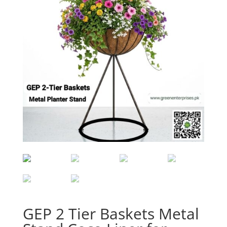
GEP 2 Tier Baskets Metal