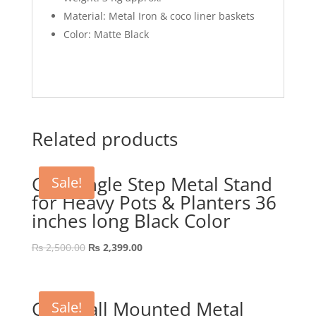
Material: Metal Iron & coco liner baskets
Color: Matte Black
Related products
GEP Single Step Metal Stand
Sale!
for Heavy Pots & Planters 36
inches long Black Color
Original
Current
₨
2,500.00
₨
2,399.00
price
price
was:
is:
₨ 2,500.00.
₨ 2,399.00.
GEP Wall Mounted Metal
Sale!