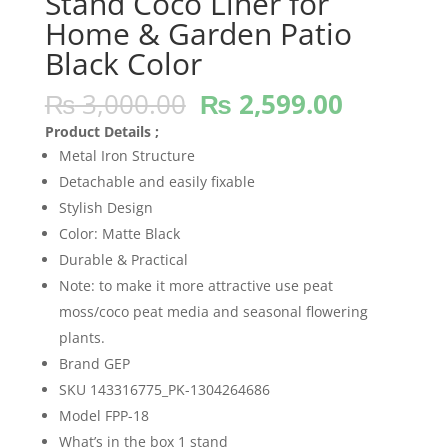
Stand Coco Liner for
Home & Garden Patio
Black Color
Original
Current
₨
3,000.00
₨
2,599.00
price
price
Product Details ;
was:
is:
Metal Iron Structure
₨ 3,000.00.
₨ 2,599
Detachable and easily fixable
Stylish Design
Color: Matte Black
Durable & Practical
Note: to make it more attractive use peat
moss/coco peat media and seasonal flowering
plants.
Brand GEP
SKU 143316775_PK-1304264686
Model FPP-18
What’s in the box 1 stand