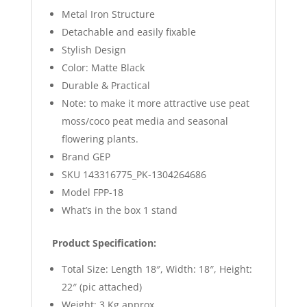
Metal Iron Structure
Detachable and easily fixable
Stylish Design
Color: Matte Black
Durable & Practical
Note: to make it more attractive use peat
moss/coco peat media and seasonal
flowering plants.
Brand GEP
SKU 143316775_PK-1304264686
Model FPP-18
What’s in the box 1 stand
Product Specification:
Total Size: Length 18″, Width: 18″, Height:
22″ (pic attached)
Weight: 3 Kg approx.