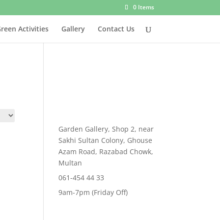
0 Items
reen Activities
Gallery
Contact Us
Garden Gallery, Shop 2, near
Sakhi Sultan Colony, Ghouse
Azam Road, Razabad Chowk,
Multan
061-454 44 33
9am-7pm (Friday Off)