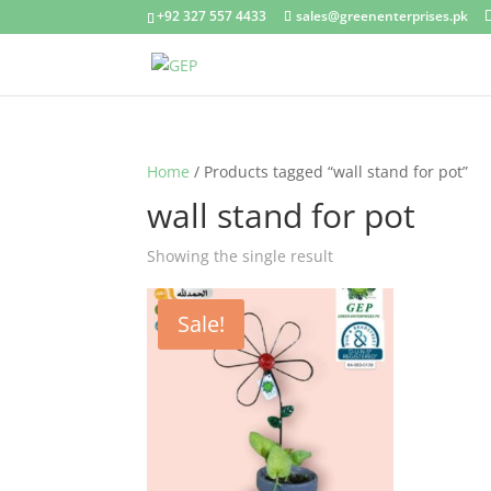
+92 327 557 4433
sales@greenenterprises.pk
Home
/ Products tagged “wall stand for pot”
wall stand for pot
Showing the single result
Sale!