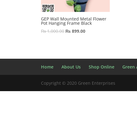
GEP Wall Mounted Metal Flower
Pot Hanging Frame Black
Original
Current
₨
1,000.00
₨
899.00
price
price
was:
is:
₨ 1,000.00.
₨ 899.00.
Home
About Us
Shop Online
Green A
Copyright © 2020 Green Enterprises