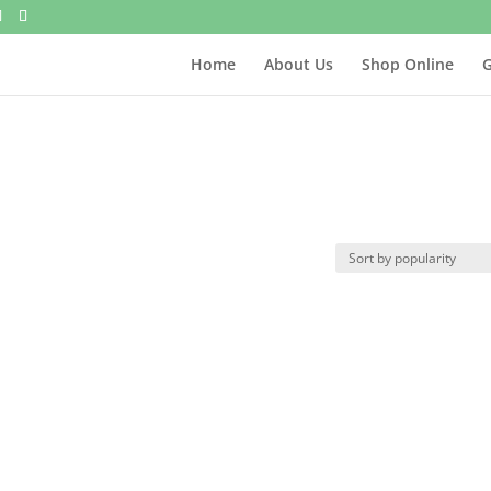
Home
About Us
Shop Online
G