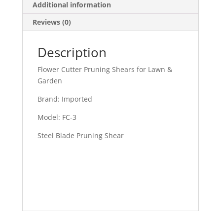
Additional information
Reviews (0)
Description
Flower Cutter Pruning Shears for Lawn &
Garden
Brand: Imported
Model: FC-3
Steel Blade Pruning Shear