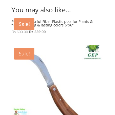
You may also like…
Pack of 4 Colorful Fiber Plastic pots for Plants &
Sale!
flowers Strong & lasting colors 6″x6″
Original
Current
₨
600.00
₨
559.00
price
price
was:
is:
₨ 600.00.
₨ 559.00.
Sale!