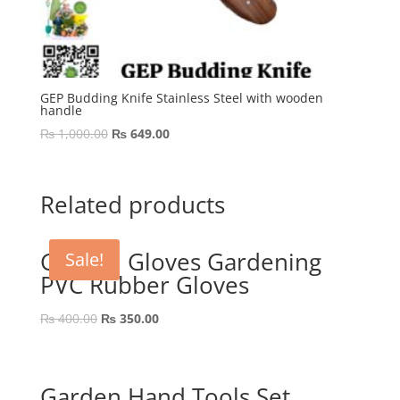
GEP Budding Knife Stainless Steel with wooden
handle
Original
Current
₨
1,000.00
₨
649.00
price
price
was:
is:
₨ 1,000.00.
₨ 649.00.
Related products
Garden Gloves Gardening
Sale!
PVC Rubber Gloves
Original
Current
₨
400.00
₨
350.00
price
price
was:
is:
₨ 400.00.
₨ 350.00.
Garden Hand Tools Set