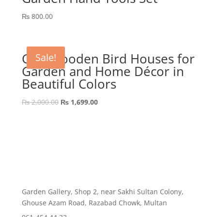
₨
800.00
GEP Wooden Bird Houses for
Sale!
Garden and Home Décor in
Beautiful Colors
Original
Current
₨
2,000.00
₨
1,699.00
price
price
was:
is:
₨ 2,000.00.
₨ 1,699.00.
Garden Gallery, Shop 2, near Sakhi Sultan Colony,
Ghouse Azam Road, Razabad Chowk, Multan