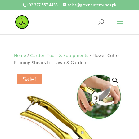
+92 327 557 4433
sales@greenenterprises.pk
Home
/
Garden Tools & Equipments
/ Flower Cutter
Pruning Shears for Lawn & Garden
Sale!