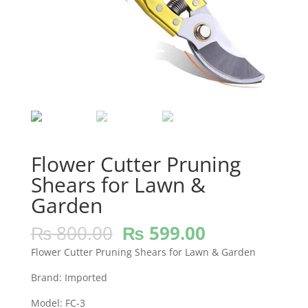
Flower Cutter Pruning
Shears for Lawn &
Garden
Original
Current
₨
800.00
₨
599.00
price
price
Flower Cutter Pruning Shears for Lawn & Garden
was:
is:
₨ 800.00.
₨ 599.00.
Brand: Imported
Model: FC-3