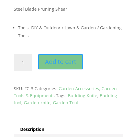
Steel Blade Pruning Shear
Tools, DIY & Outdoor / Lawn & Garden / Gardening
Tools
Flower
Add to cart
Cutter
Pruning
Shears
for
SKU:
FC-3
Categories:
Garden Accessories
,
Garden
Lawn
Tools & Equipments
Tags:
Budding Knife
,
Budding
&
tool
,
Garden knife
,
Garden Tool
Garden
quantity
Description