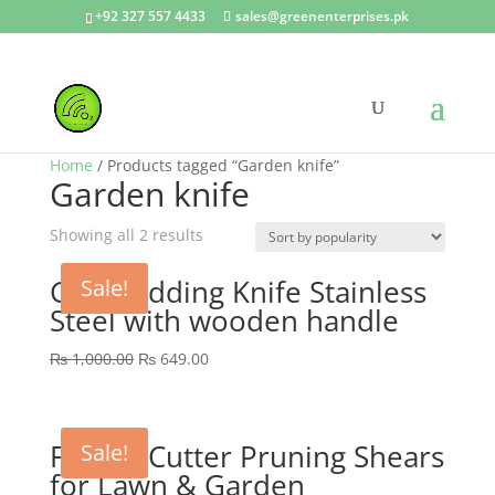
+92 327 557 4433
sales@greenenterprises.pk
Home
/ Products tagged “Garden knife”
Garden knife
Showing all 2 results
GEP Budding Knife Stainless
Sale!
Steel with wooden handle
Original
Current
₨
1,000.00
₨
649.00
price
price
was:
is:
₨ 1,000.00.
₨ 649.00.
Flower Cutter Pruning Shears
Sale!
for Lawn & Garden