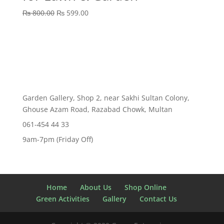
Original
Current
₨
800.00
₨
599.00
price
price
was:
is:
₨ 800.00.
₨ 599.00.
Garden Gallery, Shop 2, near Sakhi Sultan Colony,
Ghouse Azam Road, Razabad Chowk, Multan
061-454 44 33
9am-7pm (Friday Off)
Home
About Us
Shop Online
Green Activities
Gallery
Contact Us