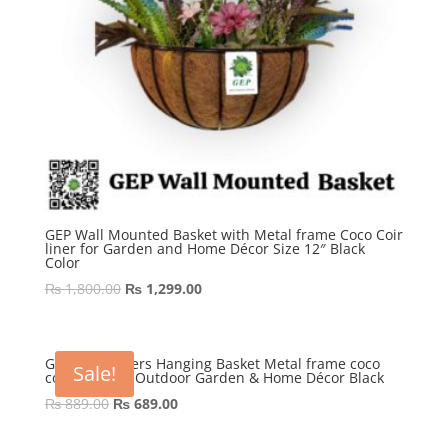
GEP Wall Mounted Basket with Metal frame Coco Coir
liner for Garden and Home Décor Size 12″ Black
Color
Original
Current
₨
1,800.00
₨
1,299.00
price
price
was:
is:
₨ 1,800.00.
₨ 1,299.00.
GEP 10″ Flowers Hanging Basket Metal frame coco
Sale!
coir Liner for Outdoor Garden & Home Décor Black
Original
Current
₨
889.00
₨
689.00
price
price