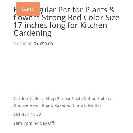
₨ 800.00.
₨ 499.00.
Rectangular Pot for Plants &
Sale!
flowers Strong Red Color Size
17 inches long for Kitchen
Gardening
Original
Current
₨
800.00
₨
650.00
price
price
was:
is:
₨ 800.00.
₨ 650.00.
Garden Gallery, Shop 2, near Sakhi Sultan Colony,
Ghouse Azam Road, Razabad Chowk, Multan
061-454 44 33
9am-7pm (Friday Off)