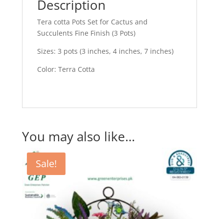
quantity
Description
Tera cotta Pots Set for Cactus and
Succulents Fine Finish (3 Pots)
Sizes: 3 pots (3 inches, 4 inches, 7 inches)
Color: Terra Cotta
You may also like…
Sale!