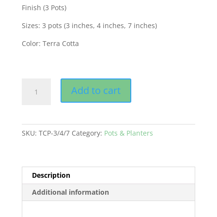
was:
is:
Finish (3 Pots)
₨ 350.00.
₨ 269.00.
Sizes: 3 pots (3 inches, 4 inches, 7 inches)
Color: Terra Cotta
Tera
Add to cart
cotta
Pots
Set
for
SKU:
TCP-3/4/7
Category:
Pots & Planters
Cactus
and
Succulents
Fine
Description
Finish
Additional information
(3
Pots)