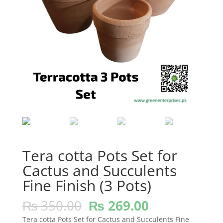
Tera cotta Pots Set for
Cactus and Succulents
Fine Finish (3 Pots)
Original
Current
₨
350.00
₨
269.00
price
price
Tera cotta Pots Set for Cactus and Succulents Fine