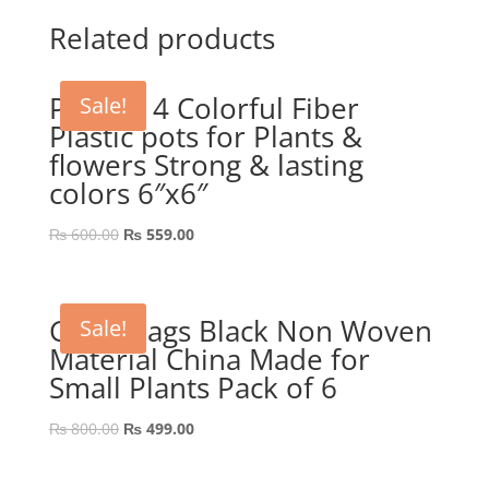
was:
is:
₨ 889.00.
₨ 689.00.
Related products
Pack of 4 Colorful Fiber
Sale!
Plastic pots for Plants &
flowers Strong & lasting
colors 6″x6″
Original
Current
₨
600.00
₨
559.00
price
price
was:
is:
₨ 600.00.
₨ 559.00.
Grow Bags Black Non Woven
Sale!
Material China Made for
Small Plants Pack of 6
Original
Current
₨
800.00
₨
499.00
price
price
was:
is: