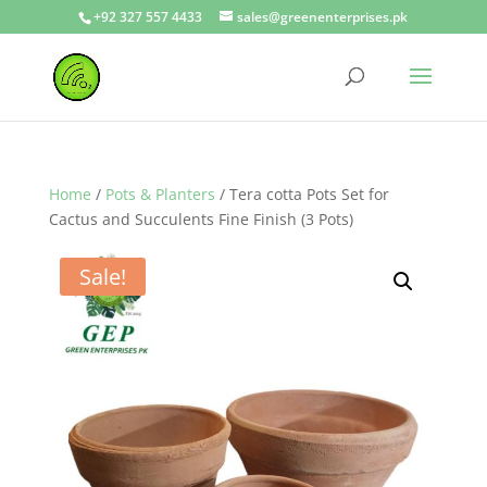
+92 327 557 4433
sales@greenenterprises.pk
Home
/
Pots & Planters
/ Tera cotta Pots Set for
Cactus and Succulents Fine Finish (3 Pots)
Sale!