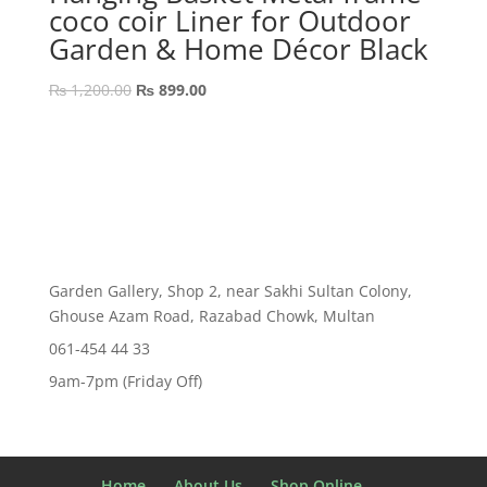
coco coir Liner for Outdoor
Garden & Home Décor Black
Original
Current
₨
1,200.00
₨
899.00
price
price
was:
is:
₨ 1,200.00.
₨ 899.00.
Garden Gallery, Shop 2, near Sakhi Sultan Colony,
Ghouse Azam Road, Razabad Chowk, Multan
061-454 44 33
9am-7pm (Friday Off)
Home
About Us
Shop Online