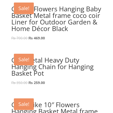
GEP 8″ Flowers Hanging Baby
Sale!
Basket Metal frame coco coir
Liner for Outdoor Garden &
Home Décor Black
Original
Current
₨
700.00
₨
469.00
price
price
was:
is:
₨ 700.00.
₨ 469.00.
GEP Metal Heavy Duty
Sale!
Hanging Chain for Hanging
Basket Pot
Original
Current
₨
350.00
₨
259.00
price
price
was:
is:
₨ 350.00.
₨ 259.00.
GEP Spike 10″ Flowers
Sale!
Hanging Basket Metal frame