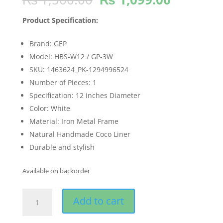
price
price
was:
is:
Product Specification:
₨ 1,500.00.
₨ 1,099
Brand: GEP
Model: HBS-W12 / GP-3W
SKU: 1463624_PK-1294996524
Number of Pieces: 1
Specification: 12 inches Diameter
Color: White
Material: Iron Metal Frame
Natural Handmade Coco Liner
Durable and stylish
Available on backorder
GEP
Add to cart
12"
White