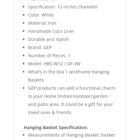
Specification: 12 inches Diameter
Color: White
Material: Iron
Handmade Coco Liner
Durable and stylish
Brand: GEP
Number of Pieces: 1
Model: HBS-W12 / GP-3W
What’s in the box 1 wireframe Hanging
Baskets
GEP products can add a functional charm
to your Home (indoor/outdoor) garden
and patio area. It could be a gift for your
loved ones & friends.
Hanging Basket Specification:
Measurements of Hanging Basket: basket