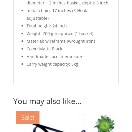
diameter: 12 inches basket, depth: 6 inch
metal chain: 17 inches (S-Hook
adjustable)
Total height: 24 inch
Weight: 700 gm approx. (1 basket)
Material: wireframe (wrought iron)
Color: Matte Black
Handmade coco liner inside
Carry weight capacity: 5kg
You may also like…
Sale!