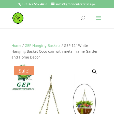
+92 327 557 4433
sales@greenenterprises.pk
Home
/
GEP Hanging Baskets
/ GEP 12″ White
Hanging Basket Coco coir with metal frame Garden
and Home Décor
Sale!