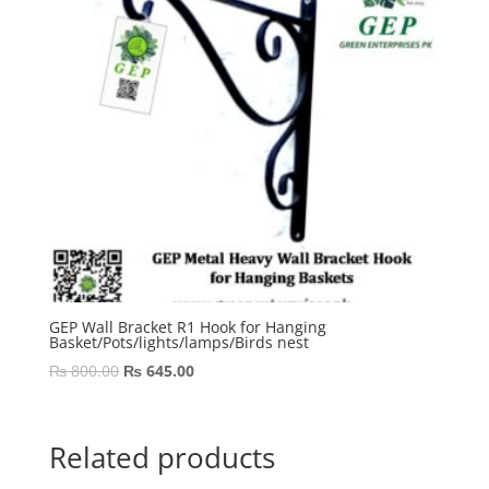
GEP Wall Bracket R1 Hook for Hanging
Basket/Pots/lights/lamps/Birds nest
Original
Current
₨
800.00
₨
645.00
price
price
was:
is:
₨ 800.00.
₨ 645.00.
Related products