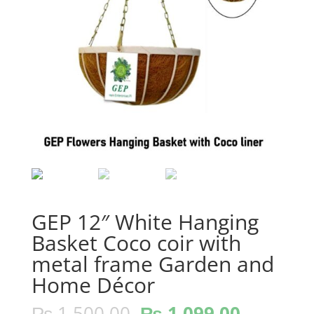
GEP 12″ White Hanging
Basket Coco coir with
metal frame Garden and
Home Décor
Original
Current
₨
1,500.00
₨
1,099.00