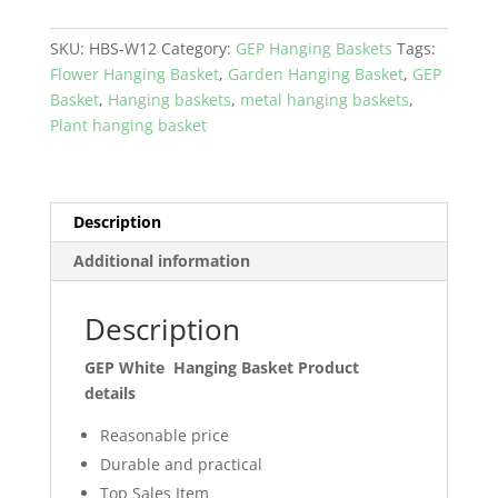
Hanging
Basket
SKU:
HBS-W12
Category:
GEP Hanging Baskets
Tags:
Coco
Flower Hanging Basket
,
Garden Hanging Basket
,
GEP
coir
Basket
,
Hanging baskets
,
metal hanging baskets
,
with
Plant hanging basket
metal
frame
Garden
and
Description
Home
Additional information
Décor
quantity
Description
GEP White Hanging Basket Product
details
Reasonable price
Durable and practical
Top Sales Item