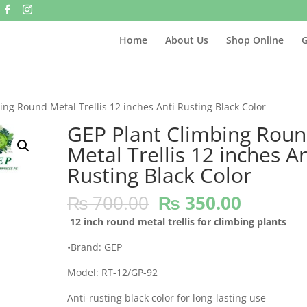
Home
About Us
Shop Online
G
ing Round Metal Trellis 12 inches Anti Rusting Black Color
GEP Plant Climbing Rou
Metal Trellis 12 inches An
Rusting Black Color
Original
Current
₨
700.00
₨
350.00
price
price
12 inch round metal trellis for climbing plants
was:
is:
₨ 700.00.
₨ 350.
•Brand: GEP
Model: RT-12/GP-92
Anti-rusting black color for long-lasting use