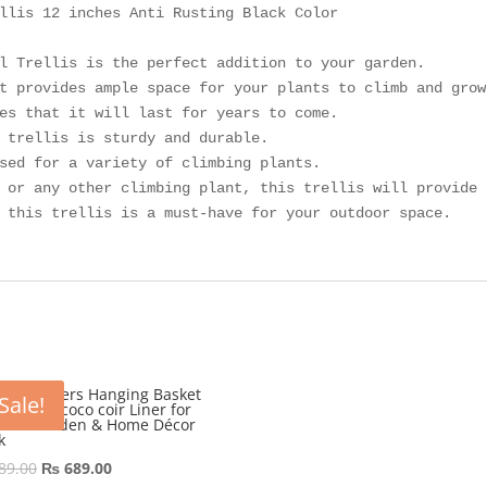
llis 12 inches Anti Rusting Black Color

l Trellis is the perfect addition to your garden. 

t provides ample space for your plants to climb and grow.
es that it will last for years to come. 

 trellis is sturdy and durable. 

sed for a variety of climbing plants. 

 or any other climbing plant, this trellis will provide 
 this trellis is a must-have for your outdoor space.
10″ Flowers Hanging Basket
Sale!
l frame coco coir Liner for
door Garden & Home Décor
k
Original
Current
89.00
₨
689.00