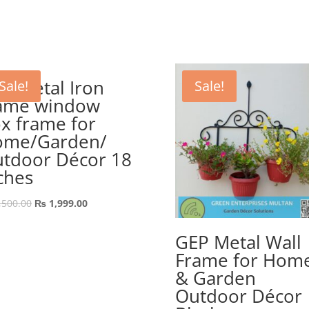
price
price
was:
is:
₨ 889.00.
₨ 689.00.
P Metal Iron
Sale!
Sale!
ame window
x frame for
ome/Garden/
tdoor Décor 18
ches
Original
Current
,500.00
₨
1,999.00
price
price
was:
is:
GEP Metal Wall
₨ 2,500.00.
₨ 1,999.00.
Frame for Hom
& Garden
Outdoor Décor