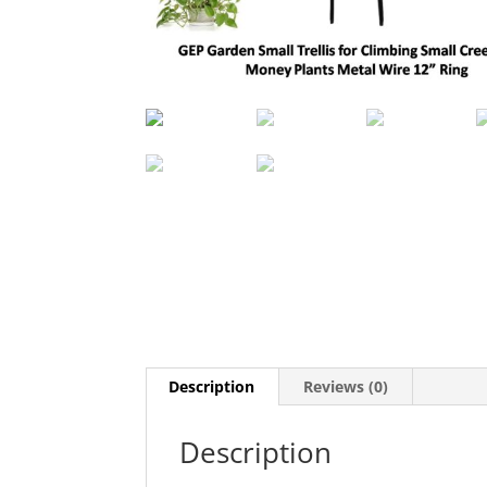
Description
Reviews (0)
Description