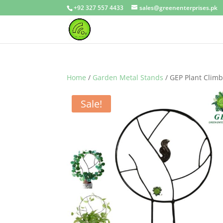
+92 327 557 4433
sales@greenenterprises.pk
Home
/
Garden Metal Stands
/ GEP Plant Climb
Sale!