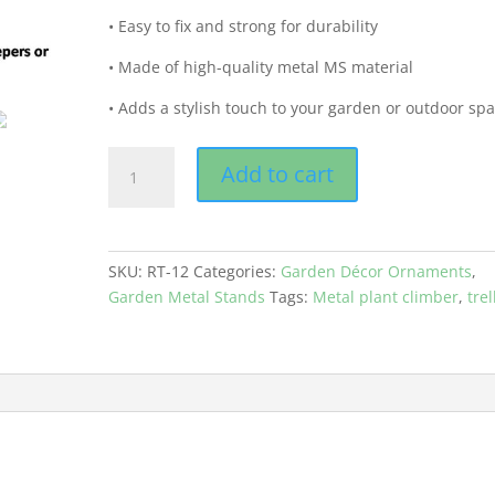
• Easy to fix and strong for durability
• Made of high-quality metal MS material
• Adds a stylish touch to your garden or outdoor sp
GEP
Add to cart
Plant
Climbing
Round
Metal
SKU:
RT-12
Categories:
Garden Décor Ornaments
,
Trellis
Garden Metal Stands
Tags:
Metal plant climber
,
trel
12
inches
Anti
Rusting
Black
Color
quantity