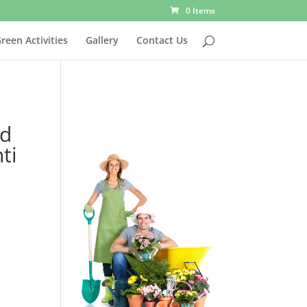
0 Items
reen Activities
Gallery
Contact Us
nd
ti
00.