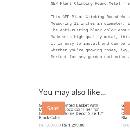
GEP Plant Climbing Round Metal Tre
This GEP Plant Climbing Round Meta
Measuring 12 inches in diameter, i
The anti-rusting black color ensur
Made with high-quality metal, this
It is easy to install and can be u
Whether you're growing roses, ivy,
Perfect for any garden enthusiast,
You may also like…
GEP Wall Mounted Basket with
GEP 
Sale!
Metal frame Coco Coir liner for
Meta
Garden and Home Décor Size 12″
Out
Black Color
Blac
Original
Current
₨
1,800.00
₨
1,299.00
₨
8