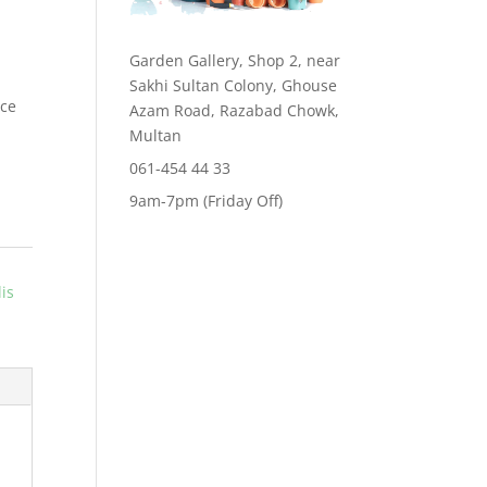
Garden Gallery, Shop 2, near
Sakhi Sultan Colony, Ghouse
ace
Azam Road, Razabad Chowk,
Multan
061-454 44 33
9am-7pm (Friday Off)
lis