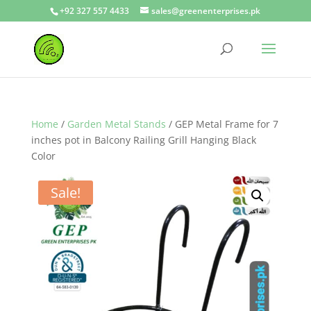
+92 327 557 4433
sales@greenenterprises.pk
Home
/
Garden Metal Stands
/ GEP Metal Frame for 7
inches pot in Balcony Railing Grill Hanging Black
Color
Sale!