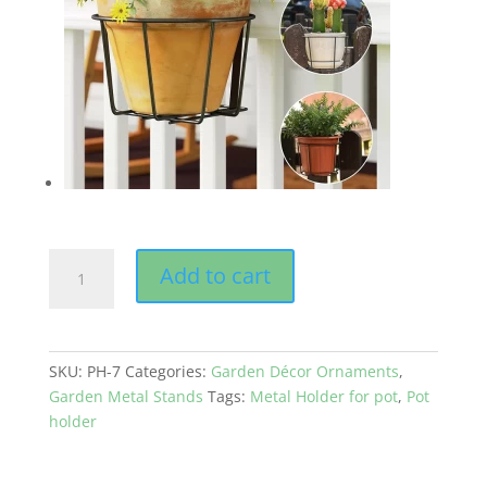
GEP
Add to cart
Metal
Frame
for
7
SKU:
PH-7
Categories:
Garden Décor Ornaments
,
inches
Garden Metal Stands
Tags:
Metal Holder for pot
,
Pot
pot
holder
in
Balcony
Railing