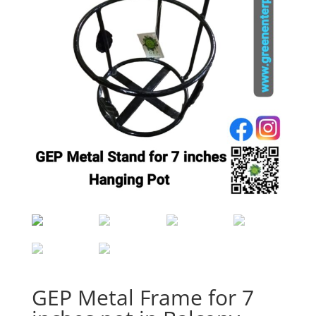
GEP Metal Frame for 7