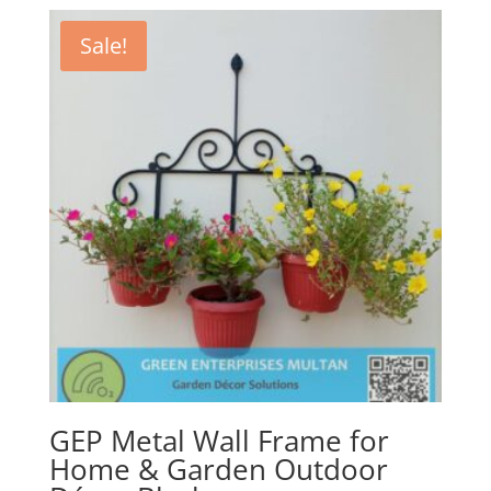
Sale!
GEP Metal Wall Frame for
Home & Garden Outdoor