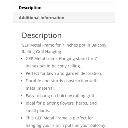
Grill
Description
Hanging
Additional information
Black
Color
quantity
Description
GEP Metal Frame for 7 inches pot in Balcony
Railing Grill Hanging
GEP Metal frame Hanging stand for 7
inches pot in balcony railing.
Perfect for lawn and garden decoration.
Durable and sturdy construction with
metal material.
Easy to hang on balcony railing grill.
Ideal for planting flowers, herbs, and
small plants.
This GEP Metal Frame is perfect for
hanging your 7 inch pots on your balcony