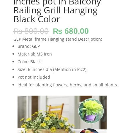
inches pot in Balcony
Railing Grill Hanging
Black Color
Original
Current
₨
800.00
₨
680.00
price
price
GEP Metal frame Hanging stand Description:
was:
is:
Brand: GEP
₨ 800.00.
₨ 680.00.
Material: MS Iron
Color: Black
Size: 6 inches dia (Mention in Pic2)
Pot not included
Ideal for planting flowers, herbs, and small plants.