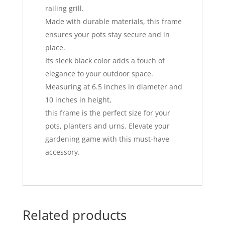
railing grill.
Made with durable materials, this frame
ensures your pots stay secure and in
place.
Its sleek black color adds a touch of
elegance to your outdoor space.
Measuring at 6.5 inches in diameter and
10 inches in height,
this frame is the perfect size for your
pots, planters and urns. Elevate your
gardening game with this must-have
accessory.
Related products