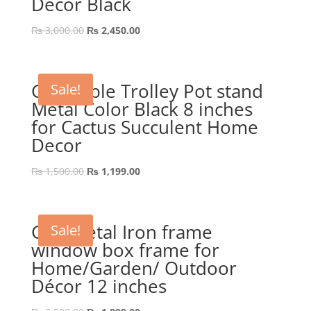
Décor Black
Original
Current
₨
3,000.00
₨
2,450.00
price
price
was:
is:
₨ 3,000.00.
₨ 2,450.00.
GEP Table Trolley Pot stand
Sale!
Metal Color Black 8 inches
for Cactus Succulent Home
Decor
Original
Current
₨
1,500.00
₨
1,199.00
price
price
was:
is:
₨ 1,500.00.
₨ 1,199.00.
GEP Metal Iron frame
Sale!
window box frame for
Home/Garden/ Outdoor
Décor 12 inches