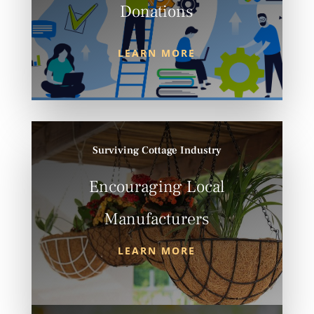
Donations
LEARN MORE
Surviving Cottage Industry
Encouraging Local
Manufacturers
LEARN MORE