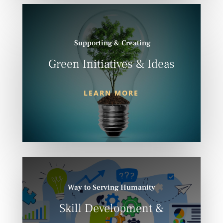
Supporting & Creating
Green Initiatives & Ideas
LEARN MORE
Way to Serving Humanity
Skill Development &