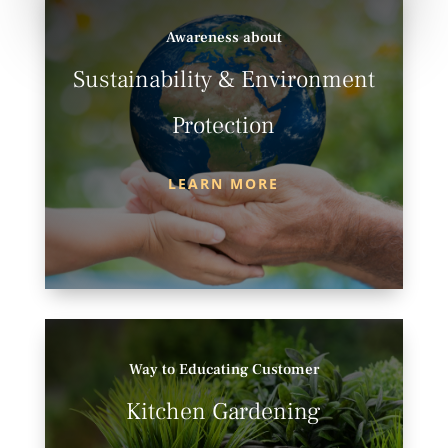
Awareness about
Sustainability & Environment
Protection
LEARN MORE
Way to Educating Customer
Kitchen Gardening