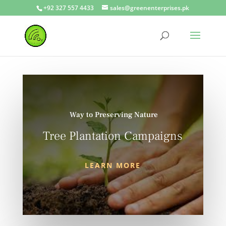
+92 327 557 4433
sales@greenenterprises.pk
Way to Preserving Nature
Tree Plantation Campaigns
LEARN MORE