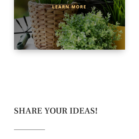
LEARN MORE
SHARE YOUR IDEAS!