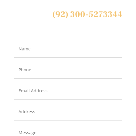
(92) 300-5273344