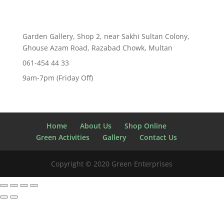
Garden Gallery, Shop 2, near Sakhi Sultan Colony,
Ghouse Azam Road, Razabad Chowk, Multan
061-454 44 33
9am-7pm (Friday Off)
Home
About Us
Shop Online
Green Activities
Gallery
Contact Us
Copyright © 2020 Green Enterprises