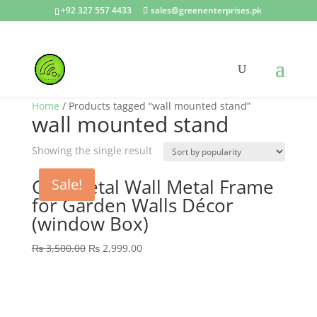
+92 327 557 4433
sales@greenenterprises.pk
Home
/ Products tagged “wall mounted stand”
wall mounted stand
Showing the single result
GEP Metal Wall Metal Frame
Sale!
for Garden Walls Décor
(window Box)
Original
Current
₨
3,500.00
₨
2,999.00
price
price
was:
is:
₨ 3,500.00.
₨ 2,999.00.