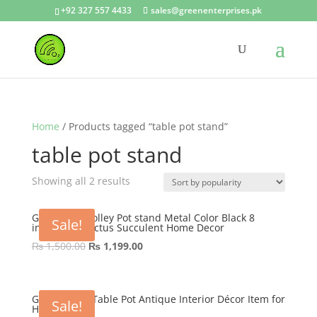
+92 327 557 4433
sales@greenenterprises.pk
Home
/ Products tagged “table pot stand”
table pot stand
Showing all 2 results
GEP Table Trolley Pot stand Metal Color Black 8
Sale!
inches for Cactus Succulent Home Decor
Original
Current
₨
1,500.00
₨
1,199.00
price
price
was:
is:
₨ 1,500.00.
₨ 1,199.00.
GEP Tricycle Table Pot Antique Interior Décor Item for
Sale!
Home