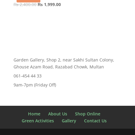
Original
Current
₨
2,400.00
₨
1,999.00
price
price
was:
is:
₨ 2,400.00.
₨ 1,999.00.
Garden Gallery, Shop 2, near Sakhi Sultan Colony,
Ghouse Azam Road, Razabad Chowk, Multan
061-454 44 33
9am-7pm (Friday Off)
Home
About Us
Shop Online
Green Activities
Gallery
Contact Us