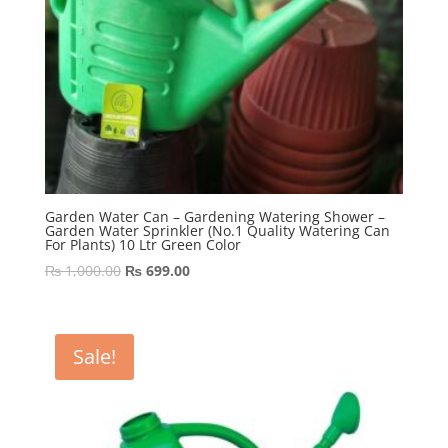
Garden Water Can – Gardening Watering Shower –
Garden Water Sprinkler (No.1 Quality Watering Can
For Plants) 10 Ltr Green Color
Original
Current
₨
1,000.00
₨
699.00
price
price
was:
is:
₨ 1,000.00.
₨ 699.00.
Sale!