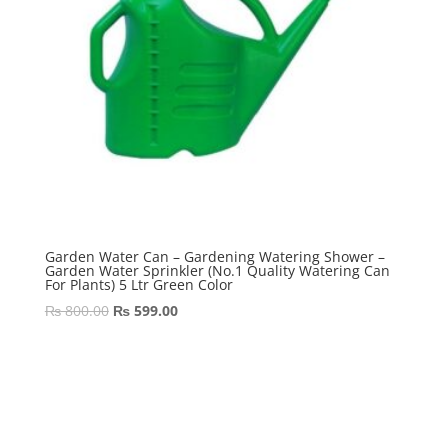
Garden Water Can – Gardening Watering Shower –
Garden Water Sprinkler (No.1 Quality Watering Can
For Plants) 5 Ltr Green Color
Original
Current
₨
800.00
₨
599.00
price
price
was:
is:
₨ 800.00.
₨ 599.00.