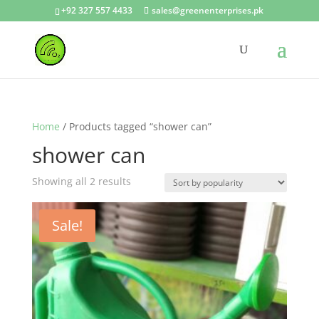
+92 327 557 4433
sales@greenenterprises.pk
Home
/ Products tagged “shower can”
shower can
Showing all 2 results
Sale!