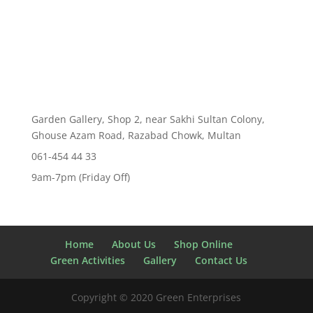
price
price
was:
is:
₨ 150.00.
₨ 99.00.
Garden Gallery, Shop 2, near Sakhi Sultan Colony,
Ghouse Azam Road, Razabad Chowk, Multan
061-454 44 33
9am-7pm (Friday Off)
Home
About Us
Shop Online
Green Activities
Gallery
Contact Us
Copyright © 2020 Green Enterprises