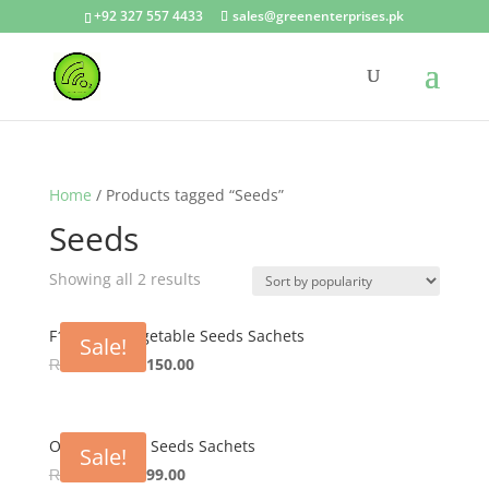
+92 327 557 4433
sales@greenenterprises.pk
Home
/ Products tagged “Seeds”
Seeds
Showing all 2 results
F1 Hybrid Vegetable Seeds Sachets
Sale!
Original
Current
₨
200.00
₨
150.00
price
price
was:
is:
₨ 200.00.
₨ 150.00.
OP Vegetable Seeds Sachets
Sale!
Original
Current
₨
150.00
₨
99.00