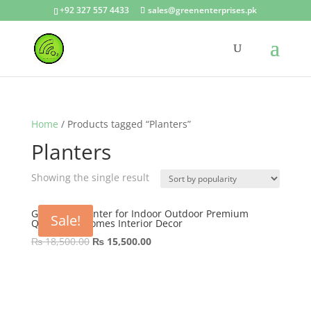
+92 327 557 4433
sales@greenenterprises.pk
Home
/ Products tagged “Planters”
Planters
Showing the single result
GRP Nova Planter for Indoor Outdoor Premium
Sale!
Quality for Homes Interior Decor
Original
Current
₨
18,500.00
₨
15,500.00
price
price
was:
is:
₨ 18,500.00.
₨ 15,500.00.