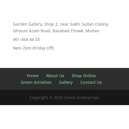
Garden Gallery, Shop 2, near Sakhi Sultan Colony,
Ghouse Azam Road, Razabad Chowk, Multan
061-454 44 33
9am-7pm (Friday Off)
Home
About Us
Shop Online
Green Activities
Gallery
Contact Us
Copyright © 2020 Green Enterprises