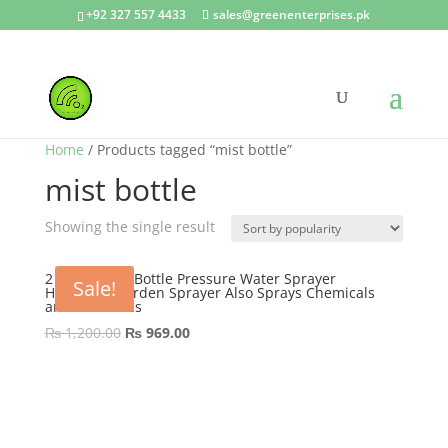
+92 327 557 4433
sales@greenenterprises.pk
Home
/ Products tagged “mist bottle”
mist bottle
Showing the single result
2 Liter Pump Bottle Pressure Water Sprayer
Sale!
Handheld Garden Sprayer Also Sprays Chemicals
and Pesticides
Original
Current
₨
1,200.00
₨
969.00
price
price
was:
is:
₨ 1,200.00.
₨ 969.00.