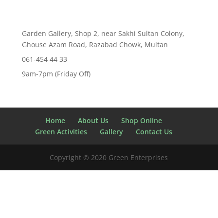
Garden Gallery, Shop 2, near Sakhi Sultan Colony,
Ghouse Azam Road, Razabad Chowk, Multan
061-454 44 33
9am-7pm (Friday Off)
Home
About Us
Shop Online
Green Activities
Gallery
Contact Us
Copyright © 2020 Green Enterprises