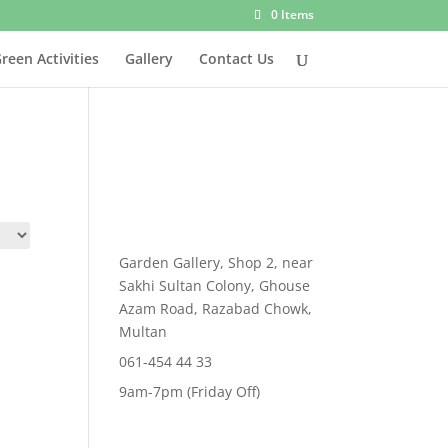
0 Items
reen Activities
Gallery
Contact Us
Garden Gallery, Shop 2, near
Sakhi Sultan Colony, Ghouse
Azam Road, Razabad Chowk,
Multan
061-454 44 33
9am-7pm (Friday Off)