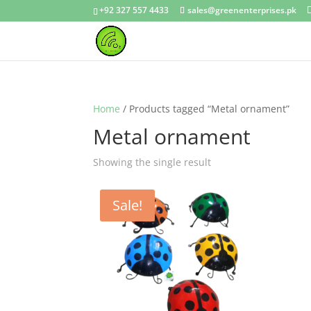
+92 327 557 4433
sales@greenenterprises.pk
Home
/ Products tagged “Metal ornament”
Metal ornament
Showing the single result
Sale!