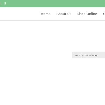
Home
About Us
Shop Online
G