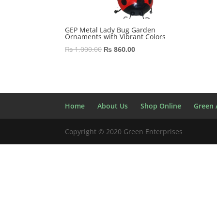
GEP Metal Lady Bug Garden
Ornaments with Vibrant Colors
Original
Current
₨
1,000.00
₨
860.00
price
price
was:
is:
₨ 1,000.00.
₨ 860.00.
Home
About Us
Shop Online
Green A
Copyright © 2020 Green Enterprises