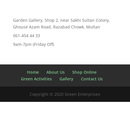
Garden Gallery, Shop 2, near Sakhi Sultan Colony,
Ghouse Azam Road, Razabad Chowk, Multan
061-454 44 33
9am-7pm (Friday Off)
Home
About Us
Shop Online
Green Activities
Gallery
Contact Us
Copyright © 2020 Green Enterprises