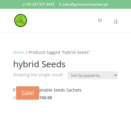
+92 327 557 4433
sales@greenenterprises.pk
Home
/ Products tagged “hybrid Seeds”
hybrid Seeds
Showing the single result
F1 Hybrid Vegetable Seeds Sachets
Sale!
Original
Current
₨
200.00
₨
150.00
price
price
was:
is:
₨ 200.00.
₨ 150.00.