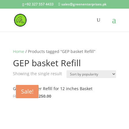
+92 327 557 4433
sales@greenenterprises.pk
Home
/ Products tagged “GEP basket Refill”
GEP basket Refill
Showing the single result
GEP Coco Liner Refill for 12 inches Basket
Sale!
Original
Current
₨
300.00
₨
250.00
price
price
was:
is:
₨ 300.00.
₨ 250.00.