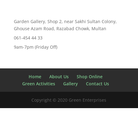
Garden Gallery, Shop 2, near Sakhi Sultan Colony,
Ghouse Azam Road, Razabad Chowk, Multan
061-454 44 33
9am-7pm (Friday Off)
Home
About Us
Shop Online
Green Activities
Gallery
Contact Us
Copyright © 2020 Green Enterprises