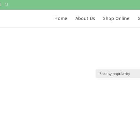
Home
About Us
Shop Online
G