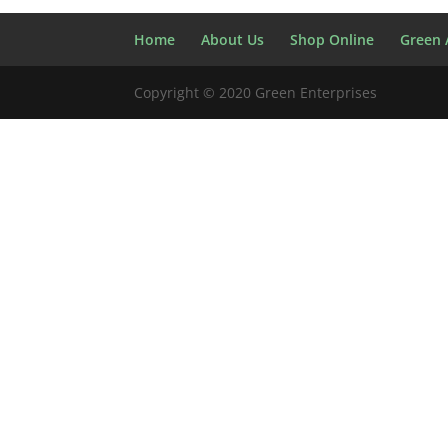
Home
About Us
Shop Online
Green A
Copyright © 2020 Green Enterprises