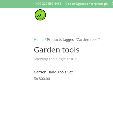
+92 327 557 4433
sales@greenenterprises.pk
Home
/ Products tagged “Garden tools”
Garden tools
Showing the single result
Garden Hand Tools Set
₨
800.00