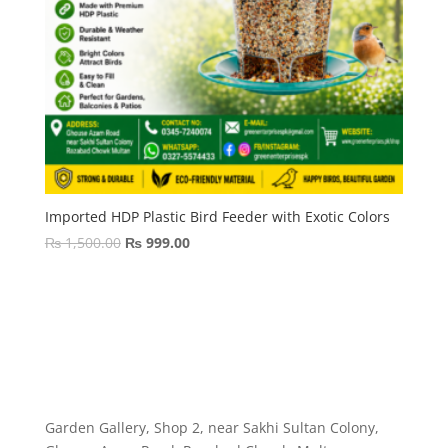
Imported HDP Plastic Bird Feeder with Exotic Colors
Original
Current
₨
1,500.00
₨
999.00
price
price
was:
is:
₨ 1,500.00.
₨ 999.00.
Garden Gallery, Shop 2, near Sakhi Sultan Colony,