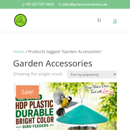
+92 327 557 4433
sales@greenenterprises.pk
Home
/ Products tagged “Garden Accessories”
Garden Accessories
Showing the single result
Sale!