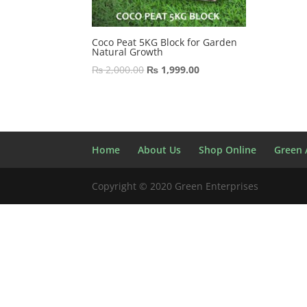
Coco Peat 5KG Block for Garden
Natural Growth
Original
Current
₨
2,000.00
₨
1,999.00
price
price
was:
is:
₨ 2,000.00.
₨ 1,999.00.
Home
About Us
Shop Online
Green A
Copyright © 2020 Green Enterprises