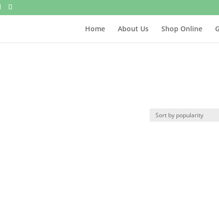
Home
About Us
Shop Online
G