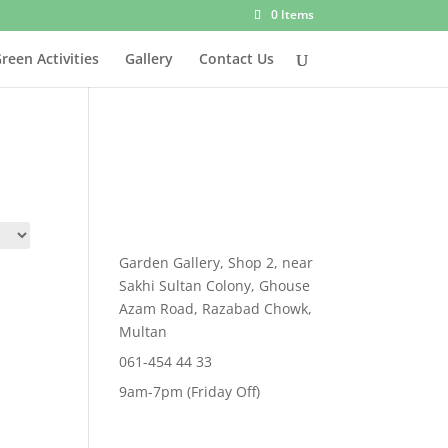
0 Items
reen Activities
Gallery
Contact Us
Garden Gallery, Shop 2, near
Sakhi Sultan Colony, Ghouse
Azam Road, Razabad Chowk,
Multan
061-454 44 33
9am-7pm (Friday Off)