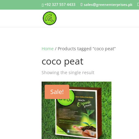
+92 327 557 4433
sales@greenenterprises.pk
Home
/ Products tagged “coco peat”
coco peat
Showing the single result
Sale!