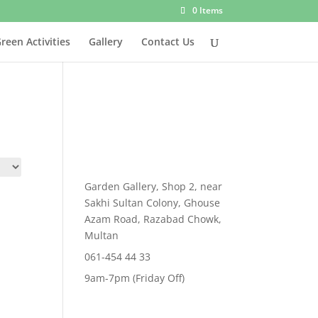
0 Items
reen Activities
Gallery
Contact Us
Garden Gallery, Shop 2, near
Sakhi Sultan Colony, Ghouse
Azam Road, Razabad Chowk,
Multan
061-454 44 33
9am-7pm (Friday Off)