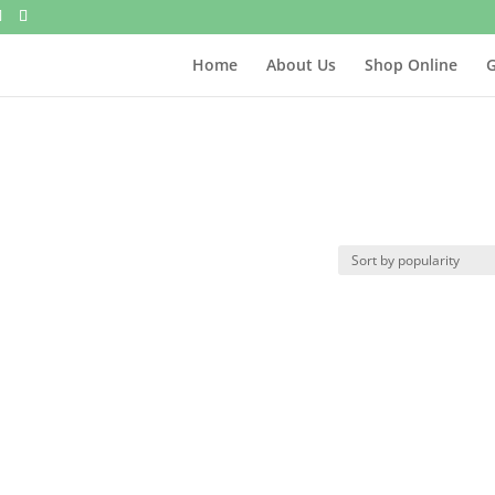
Home
About Us
Shop Online
G