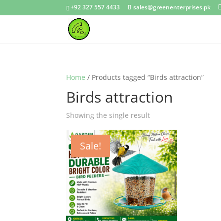
+92 327 557 4433
sales@greenenterprises.pk
Home
/ Products tagged “Birds attraction”
Birds attraction
Showing the single result
Sale!