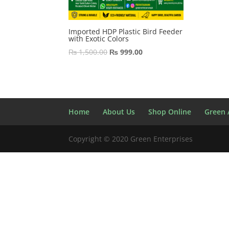
Imported HDP Plastic Bird Feeder
with Exotic Colors
Original
Current
₨
1,500.00
₨
999.00
price
price
was:
is:
₨ 1,500.00.
₨ 999.00.
Home
About Us
Shop Online
Green A
Copyright © 2020 Green Enterprises