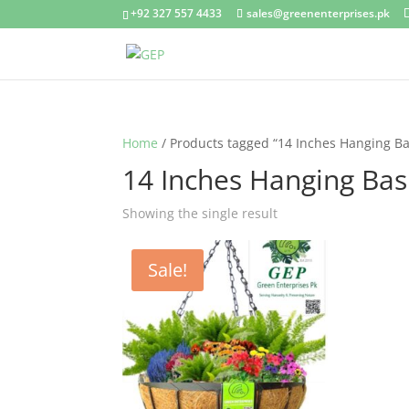
+92 327 557 4433
sales@greenenterprises.pk
Home
/ Products tagged “14 Inches Hanging Ba
14 Inches Hanging Bas
Showing the single result
Sale!