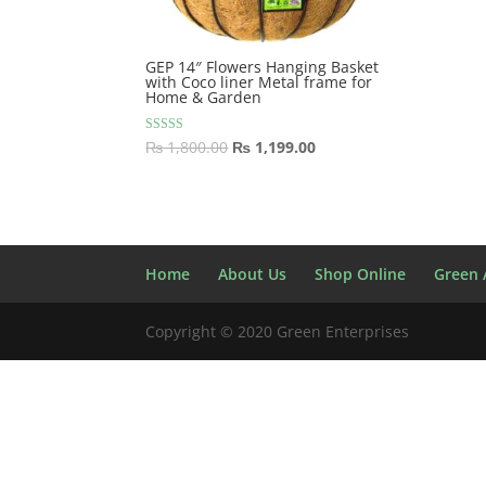
GEP 14″ Flowers Hanging Basket
with Coco liner Metal frame for
Home & Garden
Original
Current
Rated
₨
1,800.00
₨
1,199.00
5.00
price
price
out of 5
was:
is:
₨ 1,800.00.
₨ 1,199.00.
Home
About Us
Shop Online
Green A
Copyright © 2020 Green Enterprises