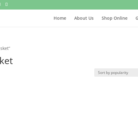
Home
About Us
Shop Online
G
sket”
ket