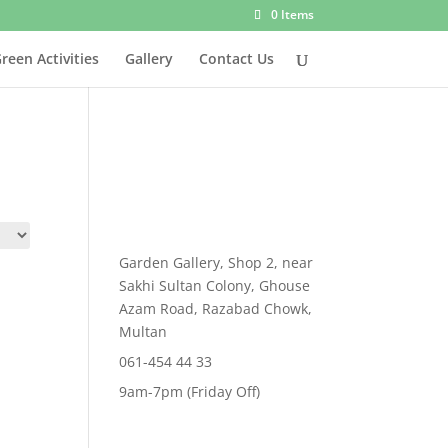
0 Items
reen Activities
Gallery
Contact Us
Garden Gallery, Shop 2, near
Sakhi Sultan Colony, Ghouse
Azam Road, Razabad Chowk,
Multan
061-454 44 33
9am-7pm (Friday Off)