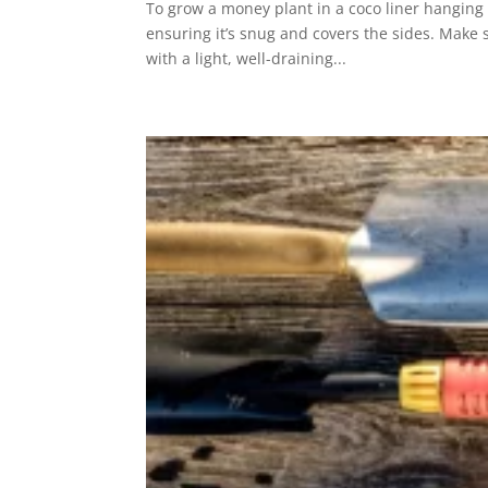
To grow a money plant in a coco liner hanging 
ensuring it’s snug and covers the sides. Make s
with a light, well-draining...