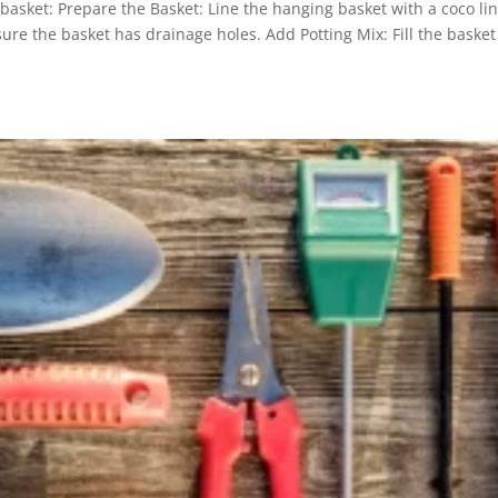
basket: Prepare the Basket: Line the hanging basket with a coco lin
ure the basket has drainage holes. Add Potting Mix: Fill the basket