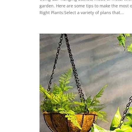
garden. Here are some tips to make the most 
Right Plants:Select a variety of plans that...