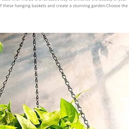
of these hanging baskets and create a stunning garden:Choose the