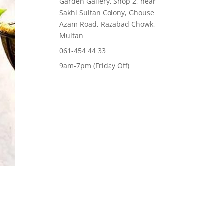
Garden Gallery, Shop 2, near
Sakhi Sultan Colony, Ghouse
Azam Road, Razabad Chowk,
Multan
061-454 44 33
9am-7pm (Friday Off)