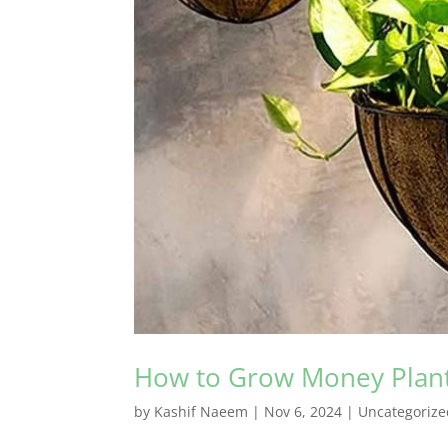
How to Grow Money Plant 
by
Kashif Naeem
|
Nov 6, 2024
|
Uncategorize