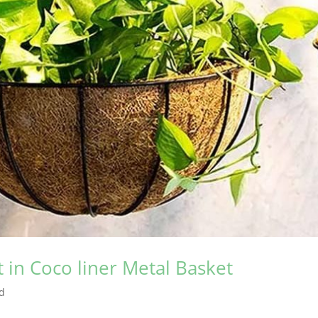
in Coco liner Metal Basket
d