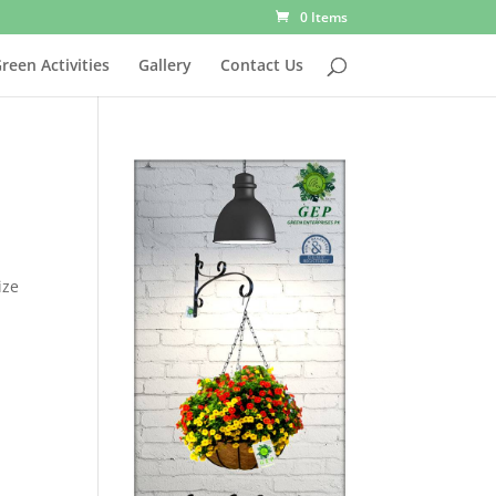
0 Items
reen Activities
Gallery
Contact Us
ize