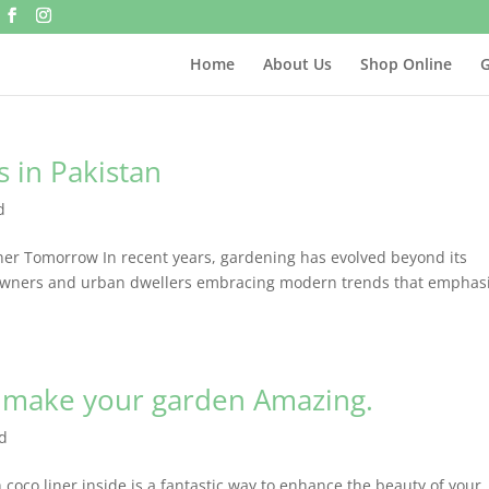
Home
About Us
Shop Online
G
 in Pakistan
d
er Tomorrow In recent years, gardening has evolved beyond its
meowners and urban dwellers embracing modern trends that emphas
.
 make your garden Amazing.
d
oco liner inside is a fantastic way to enhance the beauty of your