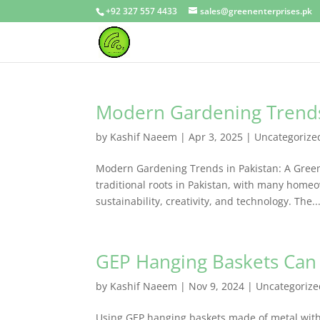
+92 327 557 4433
sales@greenenterprises.pk
Modern Gardening Trends
by
Kashif Naeem
|
Apr 3, 2025
|
Uncategorize
Modern Gardening Trends in Pakistan: A Green
traditional roots in Pakistan, with many ho
sustainability, creativity, and technology. The..
GEP Hanging Baskets Can
by
Kashif Naeem
|
Nov 9, 2024
|
Uncategorize
Using GEP hanging baskets made of metal with c