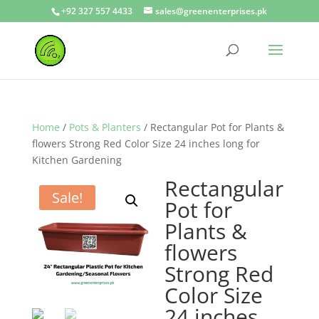
+92 327 557 4433
sales@greenenterprises.pk
Home
/
Pots & Planters
/ Rectangular Pot for Plants &
flowers Strong Red Color Size 24 inches long for
Kitchen Gardening
Rectangular
Sale!
Pot for
Plants &
flowers
Strong Red
Color Size
24 inches