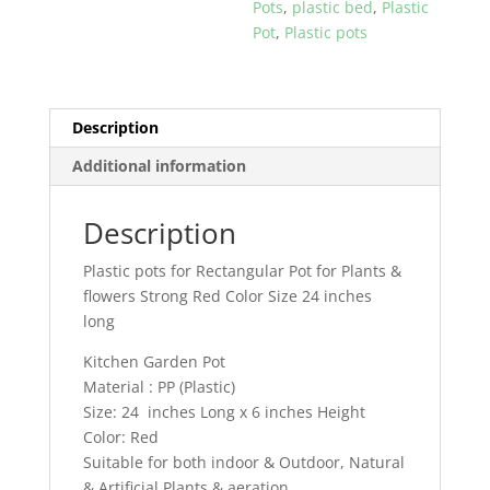
Pots
,
plastic bed
,
Plastic
24
Pot
,
Plastic pots
inches
long
for
Kitchen
Description
Gardening
Additional information
quantity
Description
Plastic pots for Rectangular Pot for Plants &
flowers Strong Red Color Size 24 inches
long
Kitchen Garden Pot
Material : PP (Plastic)
Size: 24 inches Long x 6 inches Height
Color: Red
Suitable for both indoor & Outdoor, Natural
& Artificial Plants & aeration.