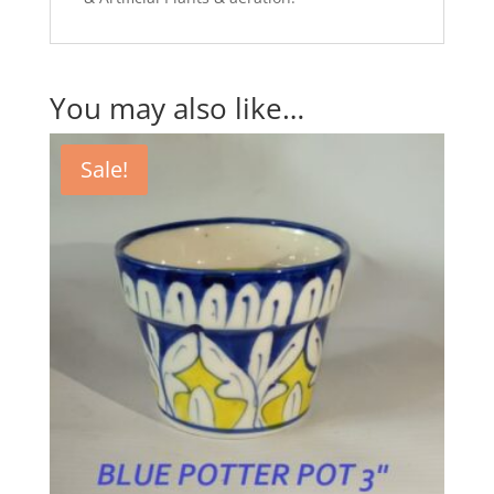
You may also like…
Sale!