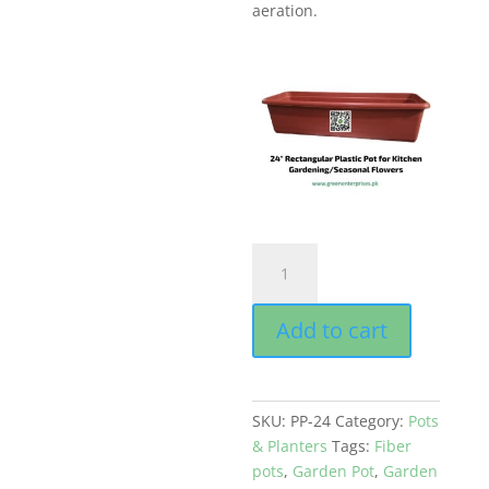
aeration.
Rectangular
Pot
for
Add to cart
Plants
&
flowers
Strong
SKU:
PP-24
Category:
Pots
Red
& Planters
Tags:
Fiber
Color
pots
,
Garden Pot
,
Garden
Size