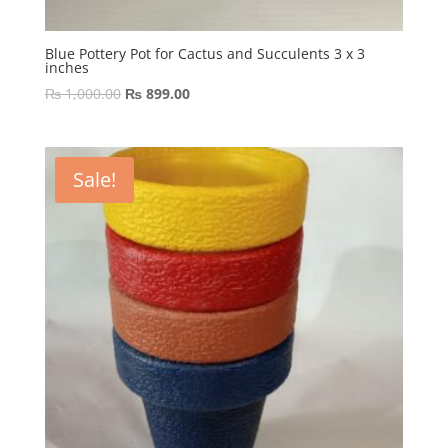
Blue Pottery Pot for Cactus and Succulents 3 x 3
inches
Original
Current
₨
1,000.00
₨
899.00
price
price
was:
is:
₨ 1,000.00.
₨ 899.00.
Sale!