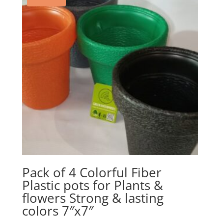
Pack of 4 Colorful Fiber
Plastic pots for Plants &
flowers Strong & lasting
colors 7″x7″