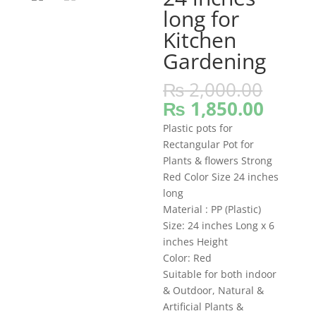
long for
Kitchen
Gardening
Origi
₨
2,000.00
price
Curre
₨
1,850.00
was:
price
Plastic pots for
₨ 2,
is:
Rectangular Pot for
₨ 1,8
Plants & flowers Strong
Red Color Size 24 inches
long
Material : PP (Plastic)
Size: 24 inches Long x 6
inches Height
Color: Red
Suitable for both indoor
& Outdoor, Natural &
Artificial Plants &