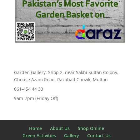
Garden Gallery, Shop 2, near Sakhi Sultan Colony,
Ghouse Azam Road, Razabad Chowk, Multan
061-454 44 33
9am-7pm (Friday Off)
Home
About Us
Shop Online
Green Activities
Gallery
Contact Us