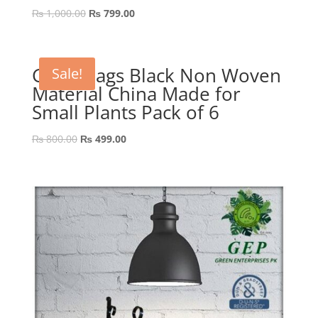
Original
Current
₨
1,000.00
₨
799.00
price
price
was:
is:
₨ 1,000.00.
₨ 799.00.
Grow Bags Black Non Woven
Sale!
Material China Made for
Small Plants Pack of 6
Original
Current
₨
800.00
₨
499.00
price
price
was:
is:
₨ 800.00.
₨ 499.00.