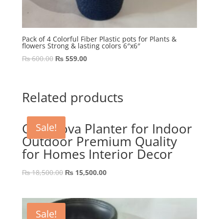
Pack of 4 Colorful Fiber Plastic pots for Plants &
flowers Strong & lasting colors 6″x6″
Original
Current
₨
600.00
₨
559.00
price
price
was:
is:
₨ 600.00.
₨ 559.00.
Related products
GRP Nova Planter for Indoor
Sale!
Outdoor Premium Quality
for Homes Interior Decor
Original
Current
₨
18,500.00
₨
15,500.00
price
price
was:
is:
₨ 18,500.00.
₨ 15,500.00.
Sale!