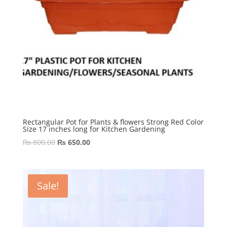
Rectangular Pot for Plants & flowers Strong Red Color
Size 17 inches long for Kitchen Gardening
Original
Current
₨
800.00
₨
650.00
price
price
was:
is:
₨ 800.00.
₨ 650.00.
Sale!