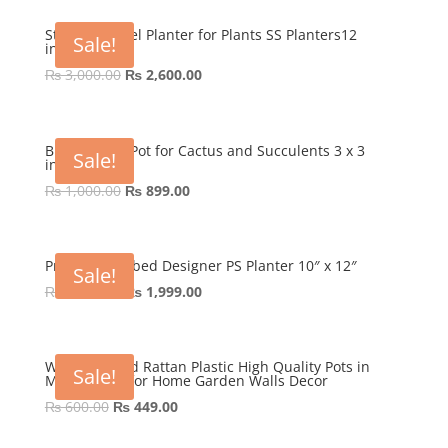
was:
is:
₨ 800.00.
₨ 499.00.
Stainless Steel Planter for Plants SS Planters12
Sale!
inches
Original
Current
₨
3,000.00
₨
2,600.00
price
price
was:
is:
₨ 3,000.00.
₨ 2,600.00.
Blue Pottery Pot for Cactus and Succulents 3 x 3
Sale!
inches
Original
Current
₨
1,000.00
₨
899.00
price
price
was:
is:
₨ 1,000.00.
₨ 899.00.
Premium Ribbed Designer PS Planter 10″ x 12″
Sale!
Original
Current
₨
3,000.00
₨
1,999.00
price
price
was:
is:
₨ 3,000.00.
₨ 1,999.00.
Wall Mounted Rattan Plastic High Quality Pots in
Sale!
Multi-colors for Home Garden Walls Decor
Original
Current
₨
600.00
₨
449.00
price
price