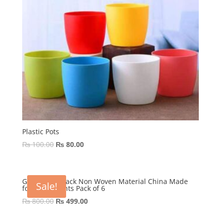
Plastic Pots
Original
Current
₨
100.00
₨
80.00
price
price
was:
is:
₨ 100.00.
₨ 80.00.
Grow Bags Black Non Woven Material China Made
Sale!
for Small Plants Pack of 6
Original
Current
₨
800.00
₨
499.00
price
price