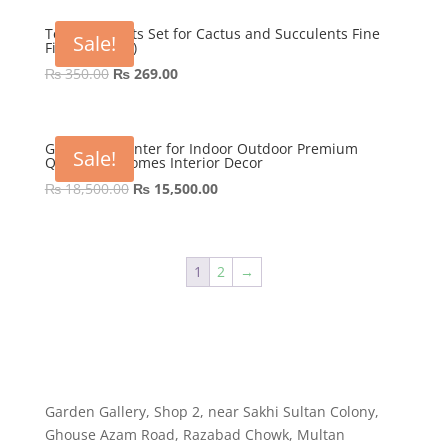
was:
is:
₨ 600.00.
₨ 449.00.
Tera cotta Pots Set for Cactus and Succulents Fine
Sale!
Finish (3 Pots)
Original
Current
₨
350.00
₨
269.00
price
price
was:
is:
₨ 350.00.
₨ 269.00.
GRP Nova Planter for Indoor Outdoor Premium
Sale!
Quality for Homes Interior Decor
Original
Current
₨
18,500.00
₨
15,500.00
price
price
was:
is:
₨ 18,500.00.
₨ 15,500.00.
1
2
→
Garden Gallery, Shop 2, near Sakhi Sultan Colony,
Ghouse Azam Road, Razabad Chowk, Multan