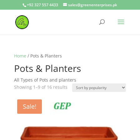
+92 327 557 4433
sales@greenenterprises.pk
Home
/ Pots & Planters
Pots & Planters
All Types of Pots and planters
Showing 1–9 of 16 results
Sale!