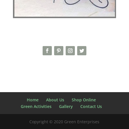
Home
About Us
Shop Online
Green Activities
Gallery
Contact Us
Copyright © 2020 Green Enterprises