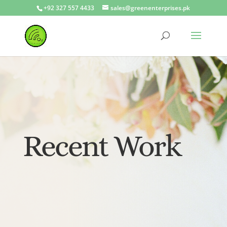
+92 327 557 4433
sales@greenenterprises.pk
Recent Work