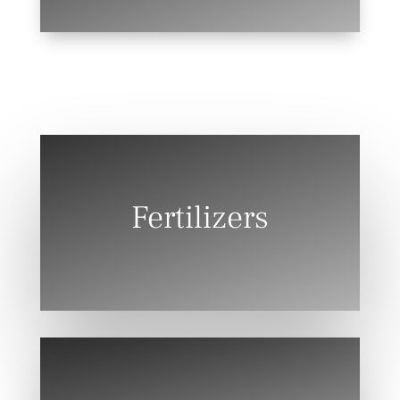
Fertilizers