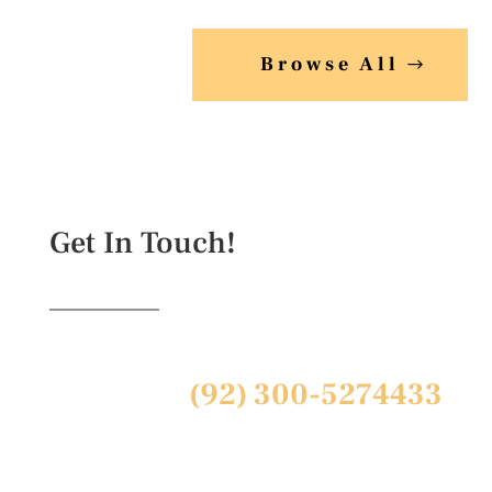
₨ 1,299.00.
Browse All
Get In Touch!
(92) 300-5274433