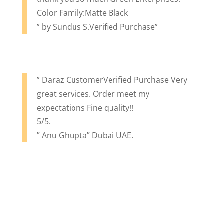
Color Family:Matte Black
” by Sundus S.Verified Purchase”
” Daraz CustomerVerified Purchase Very
great services. Order meet my
expectations Fine quality!!
5/5.
” Anu Ghupta” Dubai UAE.