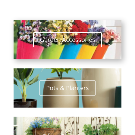
Garden Accessories
Pots & Planters