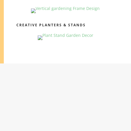
CREATIVE PLANTERS & STANDS