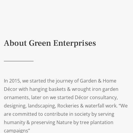
About Green Enterprises
In 2015, we started the journey of Garden & Home
Décor with hanging baskets & wrought iron garden
ornaments, later on we started Décor consultancy,
designing, landscaping, Rockeries & waterfall work. “We
are committed to contribute in society by serving
humanity & preserving Nature by tree plantation
campaigns”