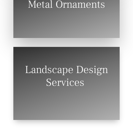
Metal Ornaments
Landscape Design
Services