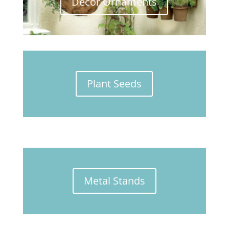
Décor Ornaments
Plant Seeds
Metal Stands