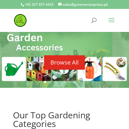
+92 327 557 4433
sales@greenenterprises.pk
Browse All
Our Top Gardening
Categories