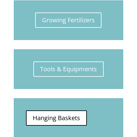
Growing Fertilizers
Tools & Equipments
Hanging Baskets