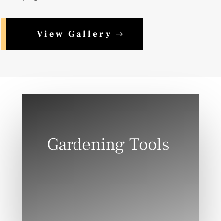
View Gallery
Gardening Tools