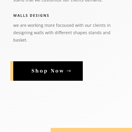
WALLS DESIGNS
we are working more focoused with our cleints in
designing walls with different shapes stands and
basket.
Shop Now