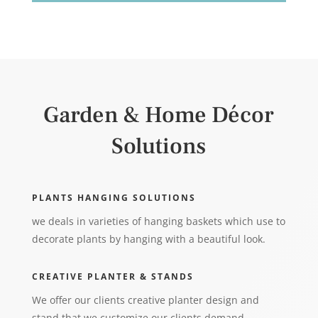
Garden & Home Décor
Solutions
PLANTS HANGING SOLUTIONS
we deals in varieties of hanging baskets which use to
decorate plants by hanging with a beautiful look.
CREATIVE PLANTER & STANDS
We offer our clients creative planter design and
stand that we customize our clients demand.