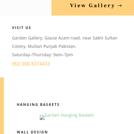
View Gallery
VISIT US
Garden Gallery, Gouse Azam road, near Sakhi Sultan
Colony, Multan Punjab Pakistan.
Saturday–Thursday: 9am–7pm
(92) 300-5274433
HANGING BASKETS
WALL DESIGN