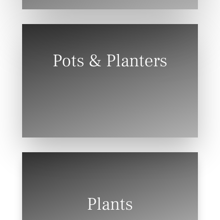
Pots & Planters
Plants