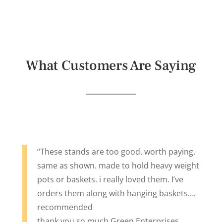
What Customers Are Saying
“These stands are too good. worth paying.
same as shown. made to hold heavy weight
pots or baskets. i really loved them. I’ve
orders them along with hanging baskets….
recommended
thank you so much Green Enterprises.