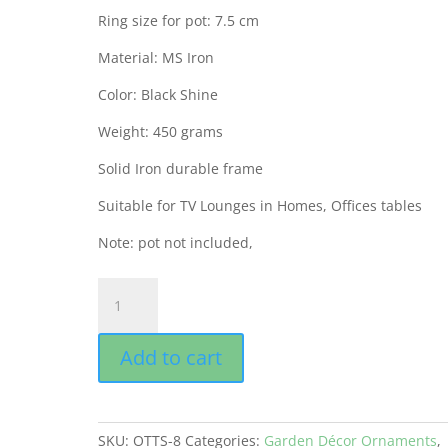
Ring size for pot: 7.5 cm
Material: MS Iron
Color: Black Shine
Weight: 450 grams
Solid Iron durable frame
Suitable for TV Lounges in Homes, Offices tables
Note: pot not included,
GEP
Tricycle
Table
Add to cart
Pot
Antique
Interior
Décor
SKU:
OTTS-8
Categories:
Garden Décor Ornaments
,