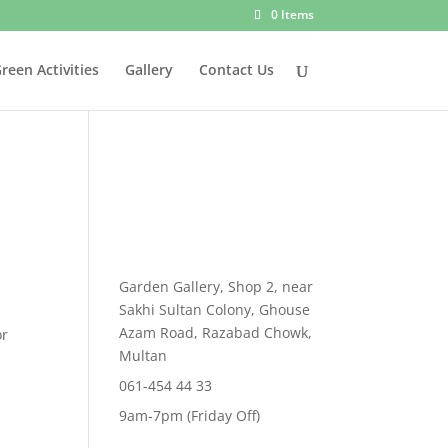
0 Items
reen Activities
Gallery
Contact Us
Garden Gallery, Shop 2, near
ent
Sakhi Sultan Colony, Ghouse
e
Azam Road, Razabad Chowk,
or
Multan
999.00.
061-454 44 33
9am-7pm (Friday Off)