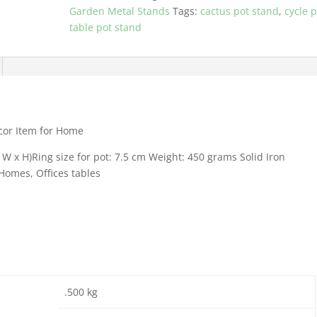
Item
Garden Metal Stands
Tags:
cactus pot stand
,
cycle p
for
table pot stand
Home
quantity
écor Item for Home
W x H)Ring size for pot: 7.5 cm Weight: 450 grams Solid Iron
Homes, Offices tables
.500 kg