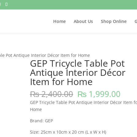
Home
About Us
Shop Online
G
ble Pot Antique Interior Décor Item for Home
GEP Tricycle Table Pot
Antique Interior Décor
Item for Home
Original
Curr
₨
2,400.00
₨
1,999.00
price
pric
GEP Tricycle Table Pot Antique Interior Décor Item f
was:
is:
Home
₨ 2,400.00.
₨ 1,
Brand: GEP
Size: 25cm x 10cm x 20 cm (L x W x H)