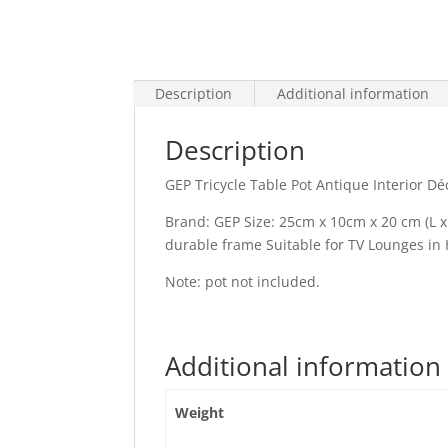
Description
Additional information
Description
GEP Tricycle Table Pot Antique Interior D
Brand: GEP Size: 25cm x 10cm x 20 cm (L x 
durable frame Suitable for TV Lounges in 
Note: pot not included.
Additional information
Weight