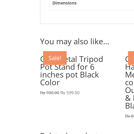
Dimensions
You may also like…
GEP Metal Tripod
GE
Sale!
Pot Stand for 6
Ha
inches pot Black
Me
Color
co
Ou
Original
Current
₨
700.00
₨
599.00
& 
price
price
Bl
was:
is:
₨ 700.00.
₨ 599.00.
₨
8