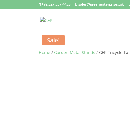
+92 327 557 4433
sales@greenenterprises.pk
Sale!
Home
/
Garden Metal Stands
/ GEP Tricycle Ta