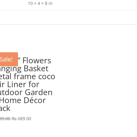
10 × 4 × 8 in
P 10″ Flowers
Sale!
nging Basket
tal frame coco
ir Liner for
tdoor Garden
Home Décor
ack
Original
Current
89.00
₨
689.00
price
price
was:
is: