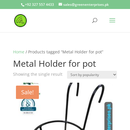
+92 327 557 4433
sales@greenenterprises.pk
Home
/ Products tagged “Metal Holder for pot”
Metal Holder for pot
Showing the single result
Sale!