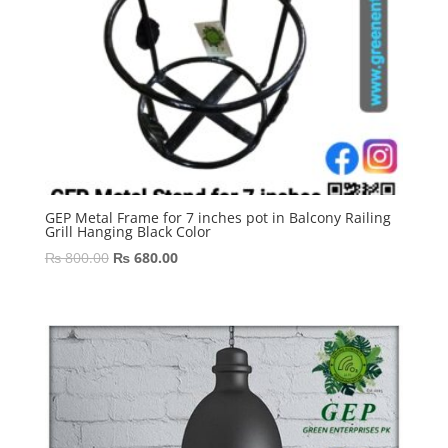
GEP Metal Frame for 7 inches pot in Balcony Railing
Grill Hanging Black Color
Original
Current
₨
800.00
₨
680.00
price
price
was:
is:
₨ 800.00.
₨ 680.00.