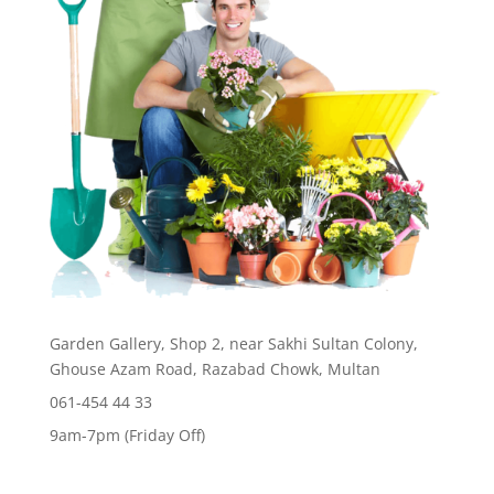
Garden Gallery, Shop 2, near Sakhi Sultan Colony,
Ghouse Azam Road, Razabad Chowk, Multan
061-454 44 33
9am-7pm (Friday Off)