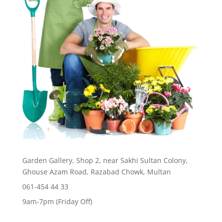
Garden Gallery, Shop 2, near Sakhi Sultan Colony,
Ghouse Azam Road, Razabad Chowk, Multan
061-454 44 33
9am-7pm (Friday Off)