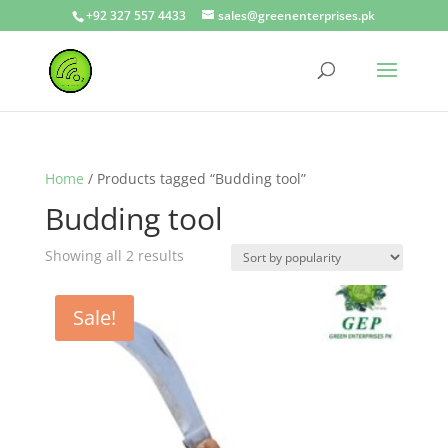
+92 327 557 4433
sales@greenenterprises.pk
Home
/ Products tagged “Budding tool”
Budding tool
Showing all 2 results
Sale!