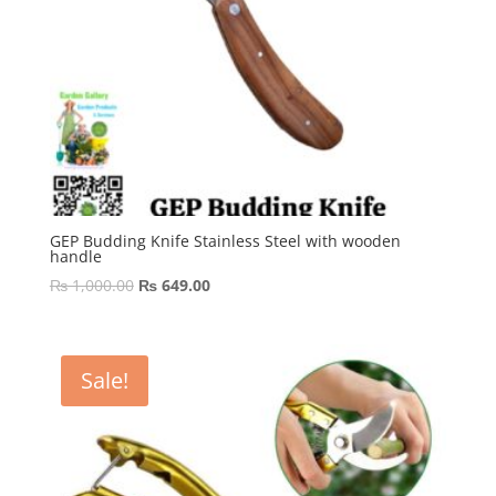
GEP Budding Knife Stainless Steel with wooden
handle
Original
Current
₨
1,000.00
₨
649.00
price
price
was:
is:
₨ 1,000.00.
₨ 649.00.
Sale!