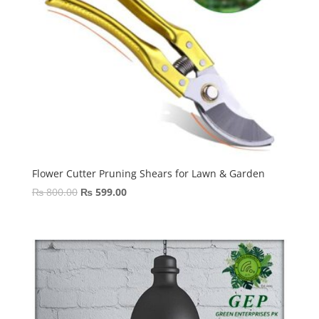
Flower Cutter Pruning Shears for Lawn & Garden
Original
Current
₨
800.00
₨
599.00
price
price
was:
is:
₨ 800.00.
₨ 599.00.