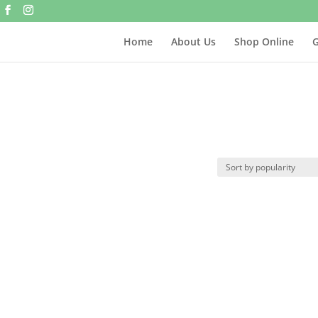
Home
About Us
Shop Online
G