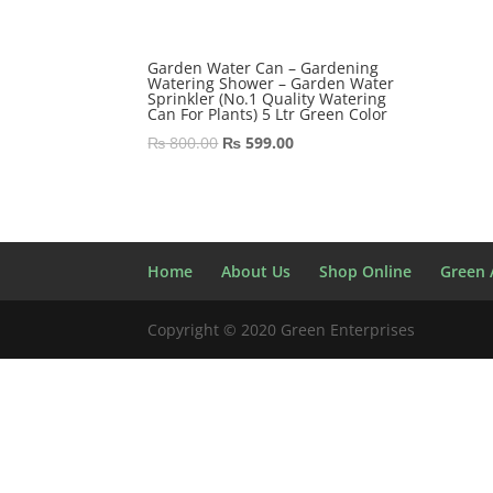
Garden Water Can – Gardening
Watering Shower – Garden Water
Sprinkler (No.1 Quality Watering
Can For Plants) 5 Ltr Green Color
Original
Current
₨
800.00
₨
599.00
price
price
was:
is:
₨ 800.00.
₨ 599.00.
Home
About Us
Shop Online
Green A
Copyright © 2020 Green Enterprises