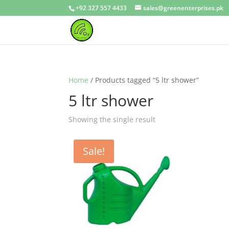
+92 327 557 4433
sales@greenenterprises.pk
Home
/ Products tagged “5 ltr shower”
5 ltr shower
Showing the single result
Sale!