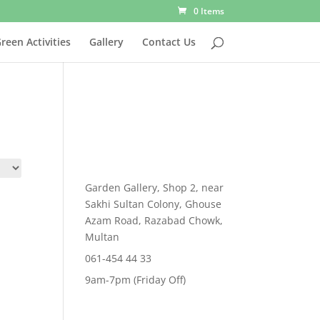
0 Items
reen Activities
Gallery
Contact Us
Garden Gallery, Shop 2, near
Sakhi Sultan Colony, Ghouse
Azam Road, Razabad Chowk,
Multan
061-454 44 33
9am-7pm (Friday Off)