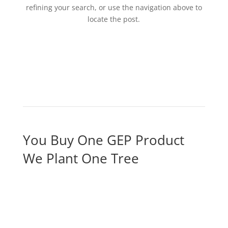
refining your search, or use the navigation above to
locate the post.
You Buy One GEP Product
We Plant One Tree