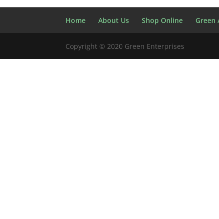
Home
About Us
Shop Online
Green A
Copyright © 2020 Green Enterprises