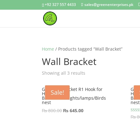
+92 327 557 4433
sales@greenenterprises.pk
Home
/ Products tagged “Wall Bracket”
Wall Bracket
Showing all 3 results
GEP Wall Bracket R1 Hook for
GEP 
Sale!
Hanging
Han
Basket/Pots/lights/lamps/Birds
Bask
nest
nest
Original
Current
₨
800.00
₨
645.00
Rated
₨
8
price
price
5.00
out of
was:
is:
₨ 800.00.
₨ 645.00.