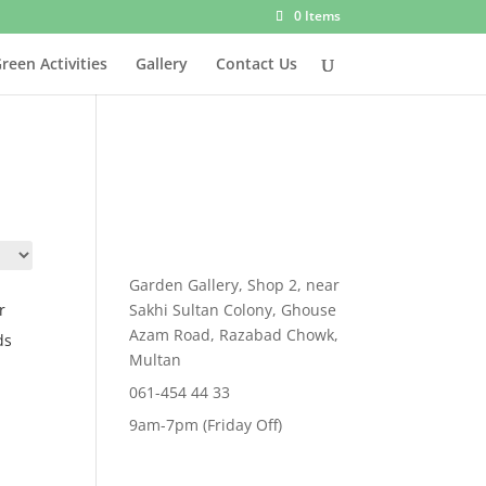
0 Items
reen Activities
Gallery
Contact Us
Garden Gallery, Shop 2, near
r
Sakhi Sultan Colony, Ghouse
Azam Road, Razabad Chowk,
ds
Multan
t
061-454 44 33
9am-7pm (Friday Off)
00.