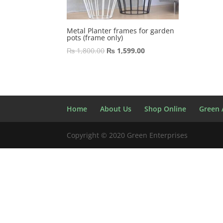
Metal Planter frames for garden
pots (frame only)
Original
Current
₨
1,800.00
₨
1,599.00
price
price
was:
is:
₨ 1,800.00.
₨ 1,599.00.
Home
About Us
Shop Online
Green A
Copyright © 2020 Green Enterprises