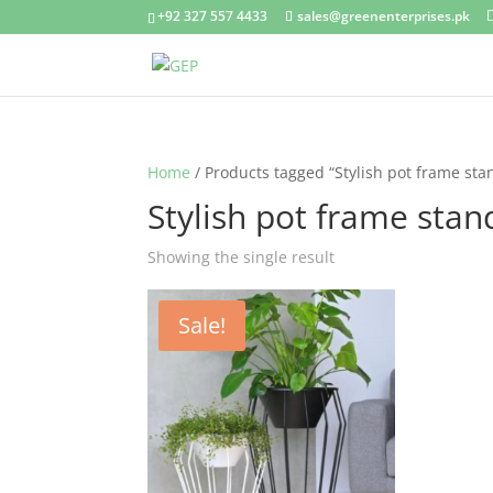
+92 327 557 4433
sales@greenenterprises.pk
Home
/ Products tagged “Stylish pot frame sta
Stylish pot frame stan
Showing the single result
Sale!