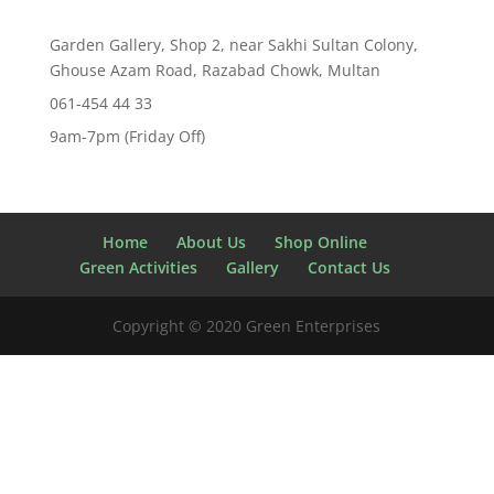
Garden Gallery, Shop 2, near Sakhi Sultan Colony,
Ghouse Azam Road, Razabad Chowk, Multan
061-454 44 33
9am-7pm (Friday Off)
Home
About Us
Shop Online
Green Activities
Gallery
Contact Us
Copyright © 2020 Green Enterprises