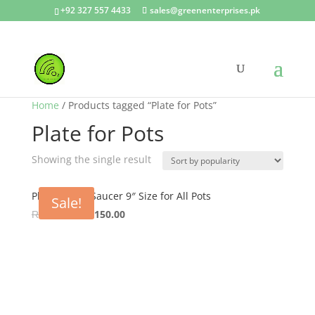
+92 327 557 4433
sales@greenenterprises.pk
Home
/ Products tagged “Plate for Pots”
Plate for Pots
Showing the single result
Plastic Plate Saucer 9″ Size for All Pots
Sale!
Original
Current
₨
240.00
₨
150.00
price
price
was:
is:
₨ 240.00.
₨ 150.00.