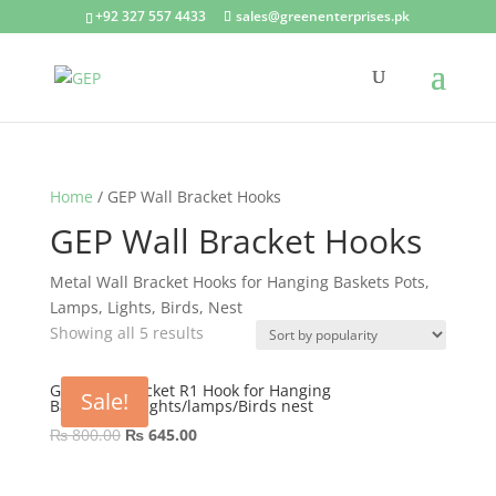
+92 327 557 4433
sales@greenenterprises.pk
Home
/ GEP Wall Bracket Hooks
GEP Wall Bracket Hooks
Metal Wall Bracket Hooks for Hanging Baskets Pots,
Lamps, Lights, Birds, Nest
Showing all 5 results
GEP Wall Bracket R1 Hook for Hanging
Sale!
Basket/Pots/lights/lamps/Birds nest
Original
Current
₨
800.00
₨
645.00
price
price
was:
is: