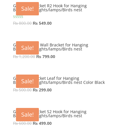
₨ 800.00.
₨ 645.00.
GEP Wall Bracket R2 Hook for Hanging
Sale!
Basket/Pots/lights/lamps/Birds nest
Original
Current
Rated
₨
800.00
₨
549.00
5.00
price
price
out of 5
was:
is:
₨ 800.00.
₨ 549.00.
GEP Victorian Wall Bracket for Hanging
Sale!
Basket/Pots/lights/lamps/Birds nest
Original
Current
₨
1,200.00
₨
799.00
price
price
was:
is:
₨ 1,200.00.
₨ 799.00.
GEP Wall Bracket Leaf for Hanging
Sale!
Basket/Pots/lights/lamps/Birds nest Color Black
Original
Current
₨
500.00
₨
299.00
price
price
was:
is:
₨ 500.00.
₨ 299.00.
GEP Wall Bracket S2 Hook for Hanging
Sale!
Basket/Pots/lights/lamps/Birds nest
Original
Current
₨
600.00
₨
499.00
price
price