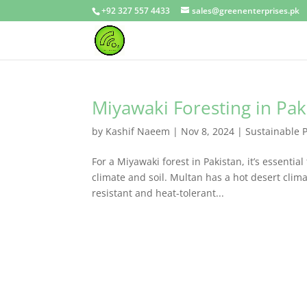
+92 327 557 4433
sales@greenenterprises.pk
Miyawaki Foresting in Pak
by
Kashif Naeem
|
Nov 8, 2024
|
Sustainable 
For a Miyawaki forest in Pakistan, it’s essentia
climate and soil. Multan has a hot desert clim
resistant and heat-tolerant...