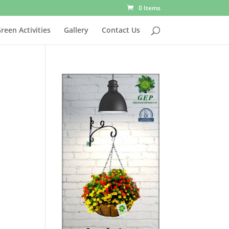
0 Items
reen Activities
Gallery
Contact Us