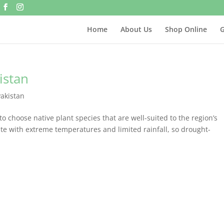
Home
About Us
Shop Online
G
istan
Pakistan
l to choose native plant species that are well-suited to the region’s
ate with extreme temperatures and limited rainfall, so drought-