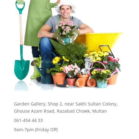
Garden Gallery, Shop 2, near Sakhi Sultan Colony,
Ghouse Azam Road, Razabad Chowk, Multan
061-454 44 33
9am-7pm (Friday Off)