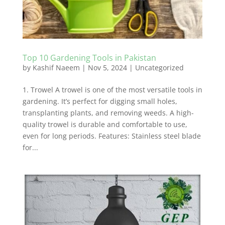
Top 10 Gardening Tools in Pakistan
by
Kashif Naeem
|
Nov 5, 2024
|
Uncategorized
1. Trowel A trowel is one of the most versatile tools in
gardening. It’s perfect for digging small holes,
transplanting plants, and removing weeds. A high-
quality trowel is durable and comfortable to use,
even for long periods. Features: Stainless steel blade
for...