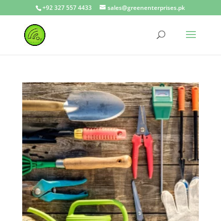
+92 327 557 4433
sales@greenenterprises.pk