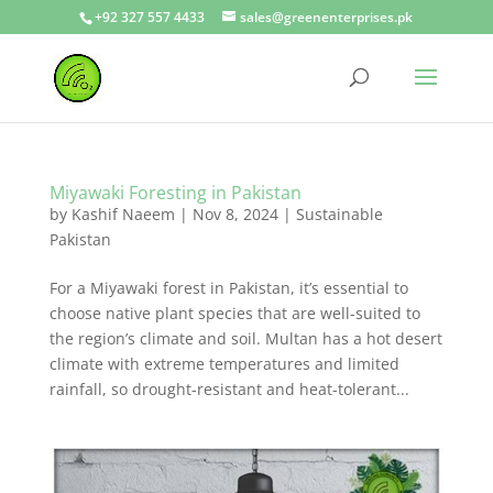
+92 327 557 4433
sales@greenenterprises.pk
Miyawaki Foresting in Pakistan
by
Kashif Naeem
|
Nov 8, 2024
|
Sustainable
Pakistan
For a Miyawaki forest in Pakistan, it’s essential to
choose native plant species that are well-suited to
the region’s climate and soil. Multan has a hot desert
climate with extreme temperatures and limited
rainfall, so drought-resistant and heat-tolerant...