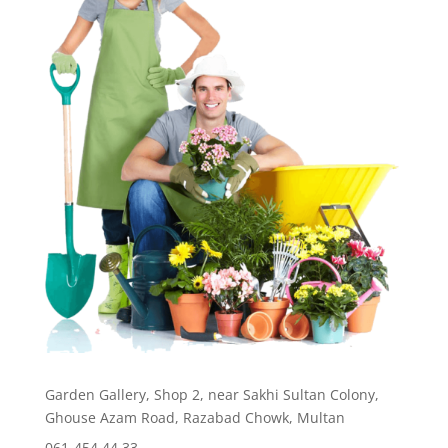
Garden Gallery, Shop 2, near Sakhi Sultan Colony,
Ghouse Azam Road, Razabad Chowk, Multan
061-454 44 33