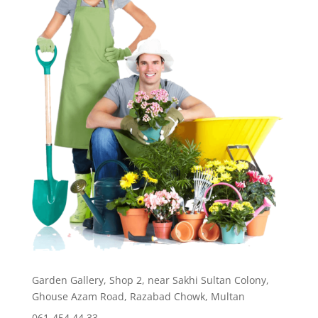
Garden Gallery, Shop 2, near Sakhi Sultan Colony,
Ghouse Azam Road, Razabad Chowk, Multan
061-454 44 33