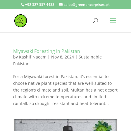
+92 327 557 4433
sales@greenenterprises.pk
Miyawaki Foresting in Pakistan
by
Kashif Naeem
|
Nov 8, 2024
|
Sustainable
Pakistan
For a Miyawaki forest in Pakistan, it’s essential to
choose native plant species that are well-suited to
the region’s climate and soil. Multan has a hot desert
climate with extreme temperatures and limited
rainfall, so drought-resistant and heat-tolerant...