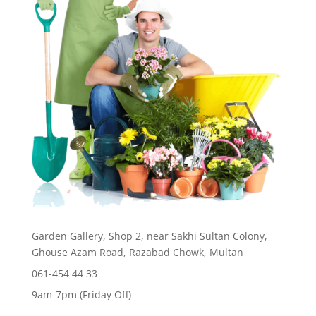
Garden Gallery, Shop 2, near Sakhi Sultan Colony,
Ghouse Azam Road, Razabad Chowk, Multan
061-454 44 33
9am-7pm (Friday Off)