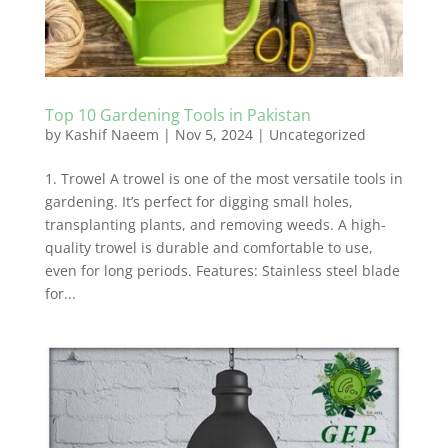
Top 10 Gardening Tools in Pakistan
by
Kashif Naeem
|
Nov 5, 2024
|
Uncategorized
1. Trowel A trowel is one of the most versatile tools in
gardening. It’s perfect for digging small holes,
transplanting plants, and removing weeds. A high-
quality trowel is durable and comfortable to use,
even for long periods. Features: Stainless steel blade
for...