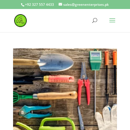
+92 327 557 4433
sales@greenenterprises.pk