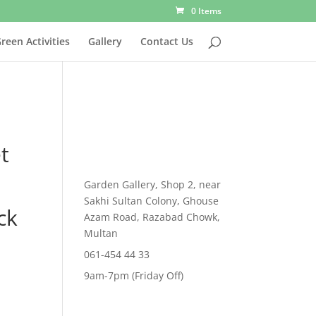
0 Items
reen Activities
Gallery
Contact Us
t
Garden Gallery, Shop 2, near
Sakhi Sultan Colony, Ghouse
ck
Azam Road, Razabad Chowk,
Multan
061-454 44 33
rent
9am-7pm (Friday Off)
e
,299.00.