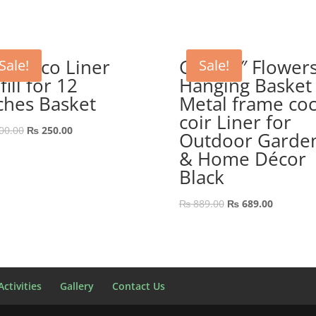
P Coco Liner
GEP 10″ Flower
Sale!
Sale!
fill for 12
Hanging Basket
ches Basket
Metal frame co
coir Liner for
Original
Current
00.00
₨
250.00
Outdoor Garde
price
price
& Home Décor
was:
is:
Black
₨ 300.00.
₨ 250.00.
Original
Current
₨
889.00
₨
689.00
price
price
was:
is:
₨ 889.00.
₨ 689.00
ctivities
Gallery
Contact Us