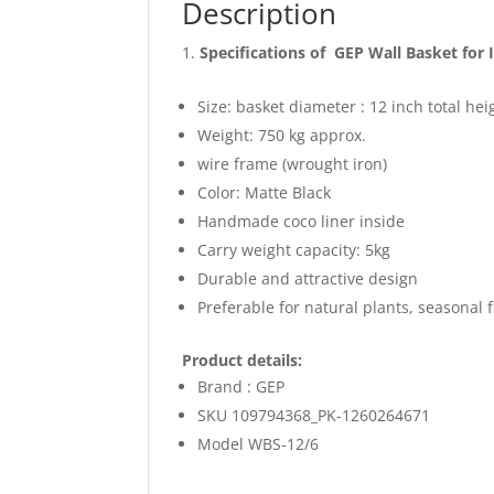
Description
Specifications of GEP Wall Basket for
Size: basket diameter : 12 inch total he
Weight: 750 kg approx.
wire frame (wrought iron)
Color: Matte Black
Handmade coco liner inside
Carry weight capacity: 5kg
Durable and attractive design
Preferable for natural plants, seasonal 
Product details:
Brand : GEP
SKU 109794368_PK-1260264671
Model WBS-12/6