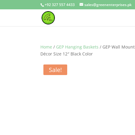
+92 327 557 4433
sales@greenenterprises.pk
Home
/
GEP Hanging Baskets
/ GEP Wall Mount
Décor Size 12″ Black Color
Sale!