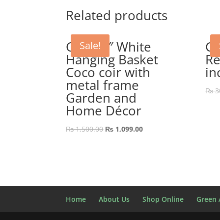
₨ 1,500.00.
₨ 999.00.
Related products
GEP 12″ White
GE
Sale!
Hanging Basket
Re
Coco coir with
in
metal frame
₨
3
Garden and
Home Décor
Original
Current
₨
1,500.00
₨
1,099.00
price
price
was:
is:
₨ 1,500.00.
₨ 1,099.00.
Home
About Us
Shop Online
Green A