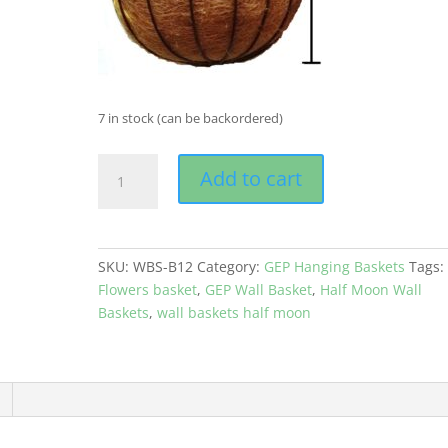
7 in stock (can be backordered)
GEP
Add to cart
Wall
Mounted
Basket
with
SKU:
WBS-B12
Category:
GEP Hanging Baskets
Tags:
Metal
Flowers basket
,
GEP Wall Basket
,
Half Moon Wall
frame
Baskets
,
wall baskets half moon
Coco
Coir
liner
for
Garden
and