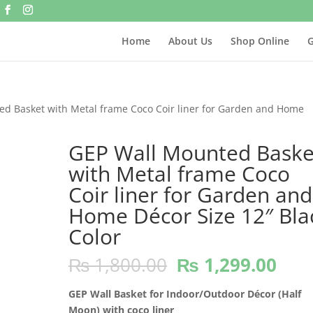
Home
About Us
Shop Online
G
ed Basket with Metal frame Coco Coir liner for Garden and Home
GEP Wall Mounted Baske
with Metal frame Coco
Coir liner for Garden and
Home Décor Size 12″ Bla
Color
Original
Cur
₨
1,800.00
₨
1,299.00
price
pric
was:
is:
GEP Wall Basket for Indoor/Outdoor Décor (Half
₨ 1,800.00.
₨ 1
Moon) with coco liner