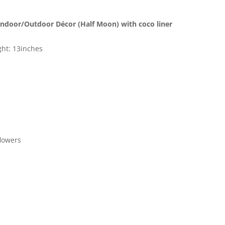
Home
Décor
 Indoor/Outdoor Décor (Half Moon) with coco liner
Size
12"
ight: 13inches
Black
Color
quantity
flowers