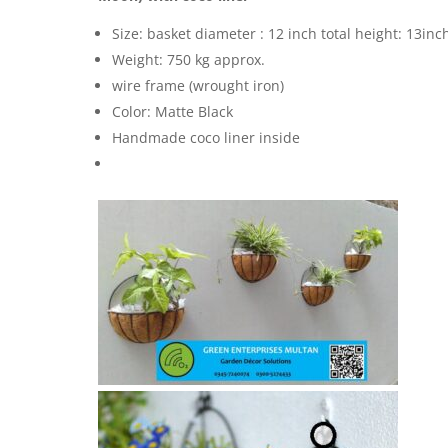
Size: basket diameter : 12 inch total height: 13inc
Weight: 750 kg approx.
wire frame (wrought iron)
Color: Matte Black
Handmade coco liner inside