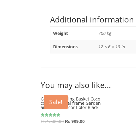
Additional information
Weight
700 kg
Dimensions
12 × 6 × 13 in
You may also like…
GEP 12″ Hanging Basket Coco
Sale!
coir with metal frame Garden
and Home Décor Color Black
Original
Current
₨
1,500.00
₨
999.00
Rated
5.00
price
price
out of 5
was:
is: