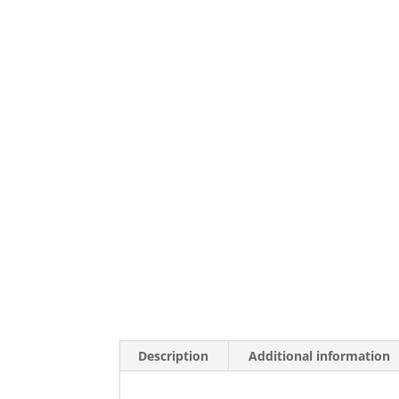
Description
Additional information