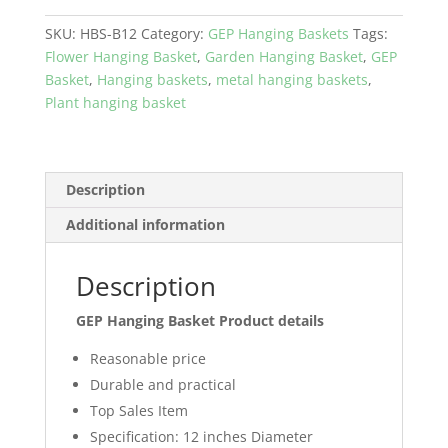
Basket
Coco
SKU:
HBS-B12
Category:
GEP Hanging Baskets
Tags:
coir
Flower Hanging Basket
,
Garden Hanging Basket
,
GEP
with
Basket
,
Hanging baskets
,
metal hanging baskets
,
metal
Plant hanging basket
frame
Garden
and
Home
Description
Décor
Additional information
Color
Black
quantity
Description
GEP Hanging Basket Product details
Reasonable price
Durable and practical
Top Sales Item
Specification: 12 inches Diameter