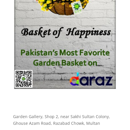
Garden Gallery, Shop 2, near Sakhi Sultan Colony,
Ghouse Azam Road, Razabad Chowk, Multan