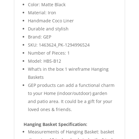
Color: Matte Black
Material: Iron
Handmade Coco Liner
Durable and stylish
Brand: GEP
SKU: 1463624_PK-1294996524
Number of Pieces: 1
Model: HBS-B12
What’s in the box 1 wireframe Hanging
Baskets
GEP products can add a functional charm
to your Home (indoor/outdoor) garden
and patio area. It could be a gift for your
loved ones & friends.
Hanging Basket Specification:
Measurements of Hanging Basket: basket