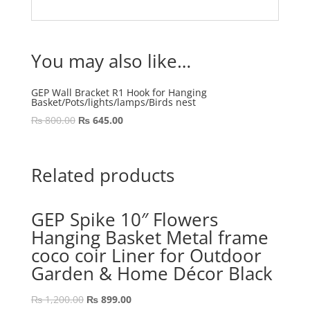
You may also like…
GEP Wall Bracket R1 Hook for Hanging
Basket/Pots/lights/lamps/Birds nest
Original
Current
₨
800.00
₨
645.00
price
price
was:
is:
₨ 800.00.
₨ 645.00.
Related products
GEP Spike 10″ Flowers
Hanging Basket Metal frame
coco coir Liner for Outdoor
Garden & Home Décor Black
Original
Current
₨
1,200.00
₨
899.00