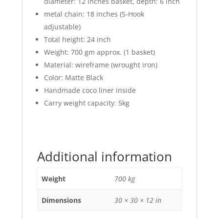
diameter: 12 inches basket, depth: 6 inch
metal chain: 18 inches (S-Hook
adjustable)
Total height: 24 inch
Weight: 700 gm approx. (1 basket)
Material: wireframe (wrought iron)
Color: Matte Black
Handmade coco liner inside
Carry weight capacity: 5kg
Additional information
Weight
700 kg
Dimensions
30 × 30 × 12 in