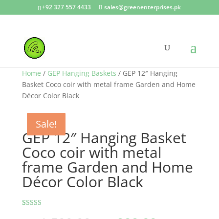
+92 327 557 4433
sales@greenenterprises.pk
Home
/
GEP Hanging Baskets
/ GEP 12″ Hanging
Basket Coco coir with metal frame Garden and Home
Décor Color Black
Sale!
Sale!
Sale!
Sale!
Sale!
GEP 12″ Hanging Basket
Coco coir with metal
frame Garden and Home
Décor Color Black
Rated
2
5.00