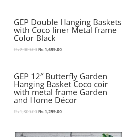
price
price
was:
is:
₨ 1,200.00.
₨ 899.00.
GEP Double Hanging Baskets
with Coco liner Metal frame
Color Black
Original
Current
₨
2,000.00
₨
1,699.00
price
price
was:
is:
₨ 2,000.00.
₨ 1,699.00.
GEP 12″ Butterfly Garden
Hanging Basket Coco coir
with metal frame Garden
and Home Décor
Original
Current
₨
1,800.00
₨
1,299.00
price
price
was:
is:
₨ 1,800.00.
₨ 1,299.00.