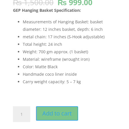
Original
Current
₨
1,500.00
₨
999.00
out of 5
based on
price
price
customer
GEP Hanging Basket Specification:
was:
is:
ratings
₨ 1,500.00.
₨ 999.00.
Measurements of Hanging Basket: basket
diameter: 12 inches basket, depth: 6 inch
metal chain: 17 inches (S-Hook adjustable)
Total height: 24 inch
Weight: 700 gm approx. (1 basket)
Material: wireframe (wrought iron)
Color: Matte Black
Handmade coco liner inside
Carry weight capacity: 5 – 7 kg
GEP
Add to cart
12"
Hanging