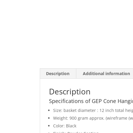
Description
Additional information
Description
Specifications of GEP Cone Hangi
Size: basket diameter : 12 inch total hei
Weight: 900 gram approx. (wireframe (w
Color: Black