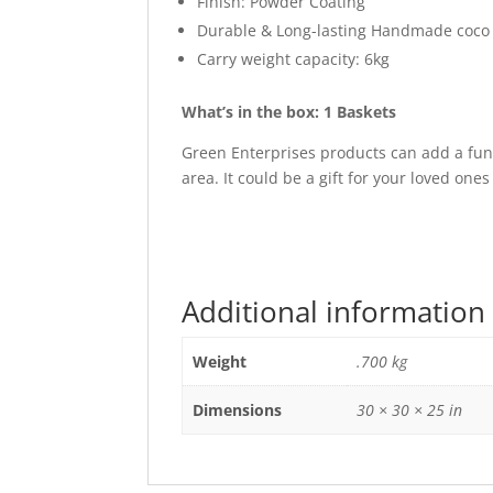
Finish: Powder Coating
Durable & Long-lasting Handmade coco l
Carry weight capacity: 6kg
What’s in the box: 1 Baskets
Green Enterprises products can add a fun
area. It could be a gift for your loved ones
Additional information
Weight
.700 kg
Dimensions
30 × 30 × 25 in