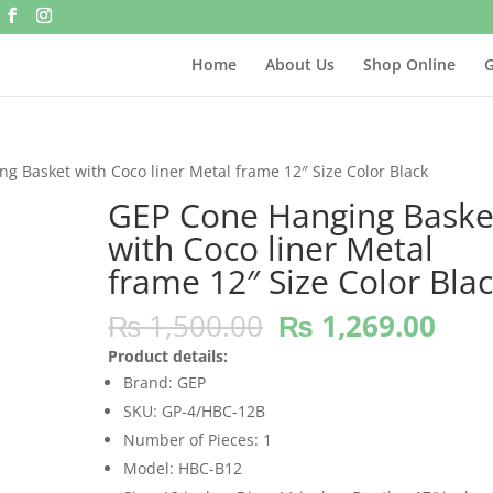
Home
About Us
Shop Online
G
g Basket with Coco liner Metal frame 12″ Size Color Black
GEP Cone Hanging Baske
with Coco liner Metal
frame 12″ Size Color Bla
Original
Cur
₨
1,500.00
₨
1,269.00
price
pric
Product details:
was:
is:
Brand: GEP
₨ 1,500.00.
₨ 1
SKU: GP-4/HBC-12B
Number of Pieces: 1
Model: HBC-B12