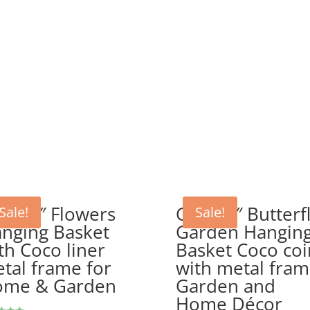
P 14″ Flowers
GEP 12″ Butterf
Sale!
Sale!
nging Basket
Garden Hangin
th Coco liner
Basket Coco coi
tal frame for
with metal fra
ome & Garden
Garden and
Home Décor