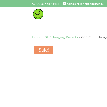
+92 327 557 4433
sales@greenenterprises.pk
Home
/
GEP Hanging Baskets
/ GEP Cone Hangin
Sale!