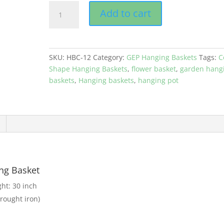
GEP
Add to cart
Cone
Hanging
Basket
with
SKU:
HBC-12
Category:
GEP Hanging Baskets
Tags:
C
Coco
Shape Hanging Baskets
,
flower basket
,
garden hang
liner
baskets
,
Hanging baskets
,
hanging pot
Metal
frame
12"
Size
Color
Black
quantity
ng Basket
ght: 30 inch
rought iron)