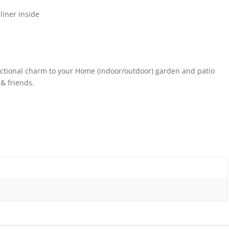
iner inside
ctional charm to your Home (indoor/outdoor) garden and patio
 & friends.