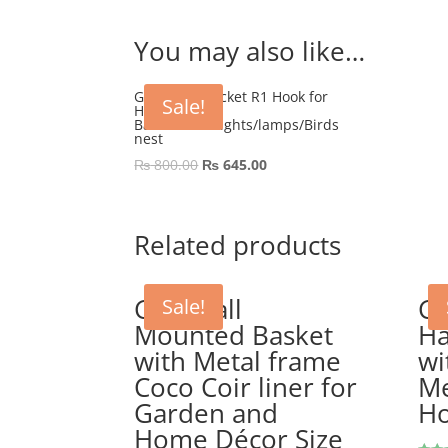
You may also like…
GEP Wall Bracket R1 Hook for
Sale!
Hanging
Basket/Pots/lights/lamps/Birds
nest
Original
Current
₨
800.00
₨
645.00
price
price
was:
is:
₨ 800.00.
₨ 645.00.
Related products
GEP Wall
GE
Sale!
Mounted Basket
Ha
with Metal frame
wi
Coco Coir liner for
Me
Garden and
H
Home Décor Size