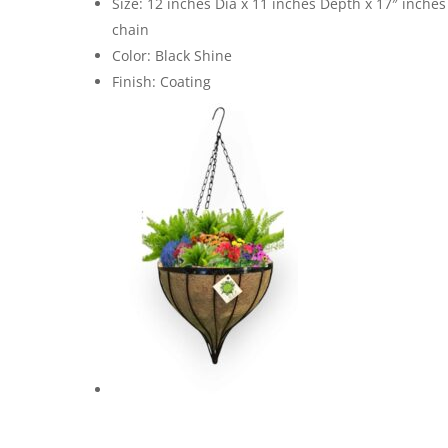
Size: 12 inches Dia x 11 inches Depth x 17″ inches
chain
Color: Black Shine
Finish: Coating