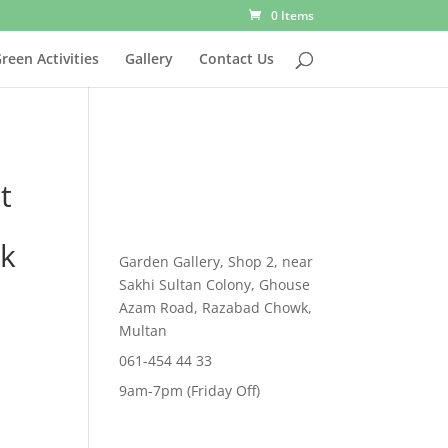
0 Items
reen Activities
Gallery
Contact Us
t
ck
Garden Gallery, Shop 2, near
Sakhi Sultan Colony, Ghouse
rent
Azam Road, Razabad Chowk,
e
Multan
,269.00.
061-454 44 33
9am-7pm (Friday Off)