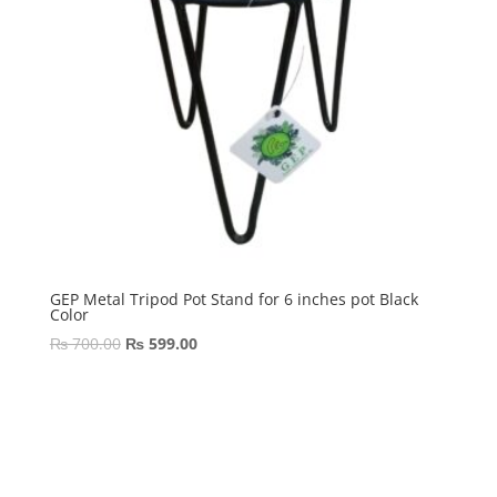
GEP Metal Tripod Pot Stand for 6 inches pot Black
Color
Original
Current
₨
700.00
₨
599.00
price
price
was:
is:
₨ 700.00.
₨ 599.00.