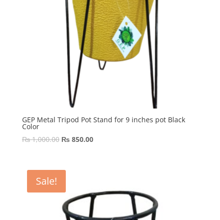
GEP Metal Tripod Pot Stand for 9 inches pot Black
Color
Original
Current
₨
1,000.00
₨
850.00
price
price
was:
is:
₨ 1,000.00.
₨ 850.00.
Sale!