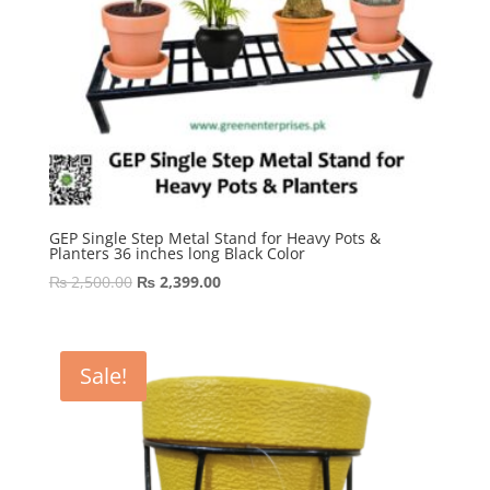
GEP Single Step Metal Stand for Heavy Pots &
Planters 36 inches long Black Color
Original
Current
₨
2,500.00
₨
2,399.00
price
price
was:
is:
₨ 2,500.00.
₨ 2,399.00.
Sale!