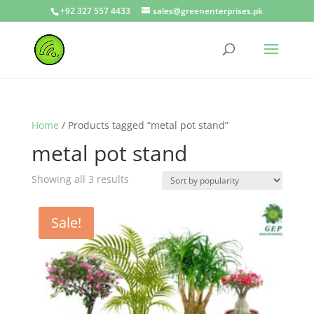
+92 327 557 4433
sales@greenenterprises.pk
Home
/ Products tagged “metal pot stand”
metal pot stand
Showing all 3 results
Sale!