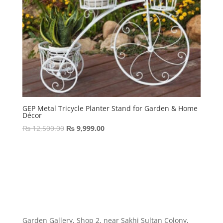
GEP Metal Tricycle Planter Stand for Garden & Home
Décor
Original
Current
₨
12,500.00
₨
9,999.00
price
price
was:
is:
₨ 12,500.00.
₨ 9,999.00.
Garden Gallery, Shop 2, near Sakhi Sultan Colony,