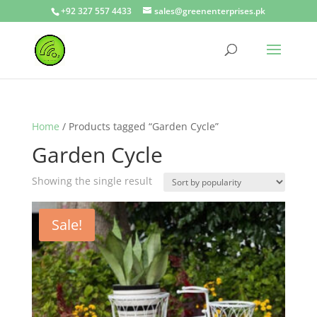
+92 327 557 4433
sales@greenenterprises.pk
Home
/ Products tagged “Garden Cycle”
Garden Cycle
Showing the single result
Sale!